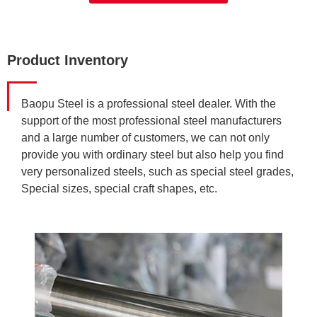
Product Inventory
Baopu Steel is a professional steel dealer. With the
support of the most professional steel manufacturers
and a large number of customers, we can not only
provide you with ordinary steel but also help you find
very personalized steels, such as special steel grades,
Special sizes, special craft shapes, etc.