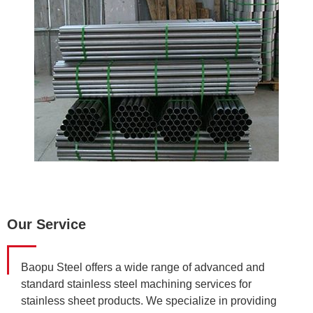
Our Service
Baopu Steel offers a wide range of advanced and
standard stainless steel machining services for
stainless sheet products. We specialize in providing