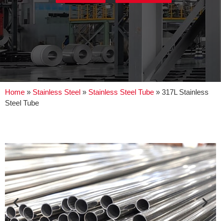
Home
»
Stainless Steel
»
Stainless Steel Tube
»
317L Stainless
Steel Tube