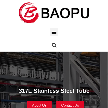
317L Stainless Steel Tube
About Us
Contact Us