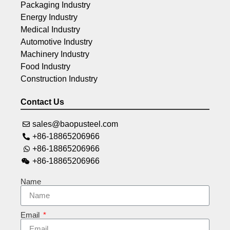
Packaging Industry
Energy Industry
Medical Industry
Automotive Industry
Machinery Industry
Food Industry
Construction Industry
Contact Us
sales@baopusteel.com
+86-18865206966
+86-18865206966
+86-18865206966
Name
Email