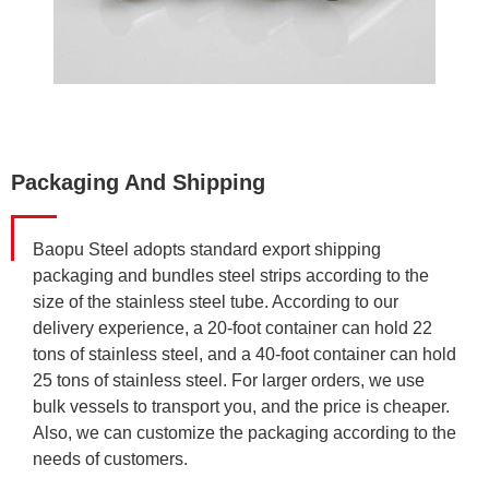
Packaging And Shipping
Baopu Steel adopts standard export shipping
packaging and bundles steel strips according to the
size of the stainless steel tube. According to our
delivery experience, a 20-foot container can hold 22
tons of stainless steel, and a 40-foot container can hold
25 tons of stainless steel. For larger orders, we use
bulk vessels to transport you, and the price is cheaper.
Also, we can customize the packaging according to the
needs of customers.