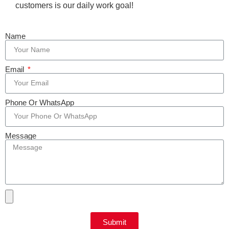
customers is our daily work goal!
Name
Email
Phone Or WhatsApp
Message
Submit