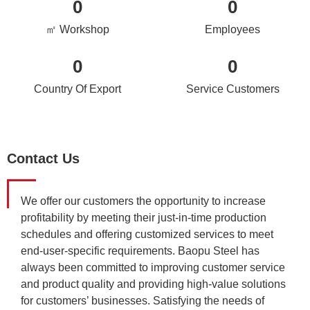
0
0
㎡ Workshop
Employees
0
0
Country Of Export
Service Customers
Contact Us
We offer our customers the opportunity to increase
profitability by meeting their just-in-time production
schedules and offering customized services to meet
end-user-specific requirements. Baopu Steel has
always been committed to improving customer service
and product quality and providing high-value solutions
for customers’ businesses. Satisfying the needs of