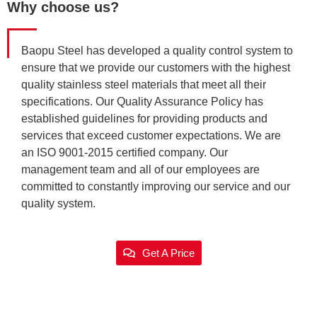
Why choose us?
Baopu Steel has developed a quality control system to
ensure that we provide our customers with the highest
quality stainless steel materials that meet all their
specifications. Our Quality Assurance Policy has
established guidelines for providing products and
services that exceed customer expectations. We are
an ISO 9001-2015 certified company. Our
management team and all of our employees are
committed to constantly improving our service and our
quality system.
Get A Price