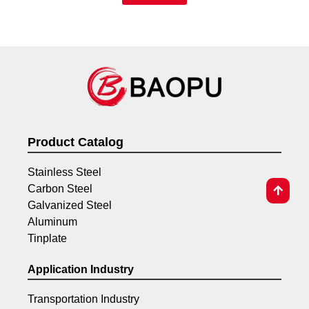
Product Catalog
Stainless Steel
Carbon Steel
Galvanized Steel
Aluminum
Tinplate
Application Industry
Transportation Industry