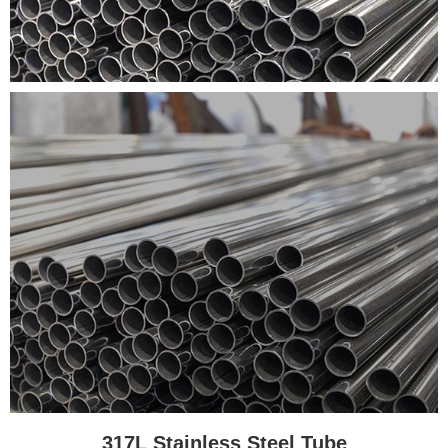
317L Stainless Steel Tube