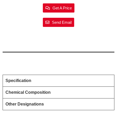
Get A Price
Send Email
Specification
Chemical Composition
Other Designations