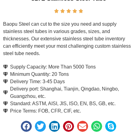





Baopu Steel can cut to the size you need and supply
stainless steel tubes in various grades, sizes, and
thicknesses. Our extensive stainless steel tube inventory
can efficiently meet your most challenging custom stainless
steel tube needs.
Supply Capacity: More Than 5000 Tons
Minimum Quantity: 20 Tons
Delivery Time: 3-45 Days
Delivery port: Shanghai, Tianjin, Qingdao, Ningbo,
Guangzhou, etc.
Standard: ASTM, AISI, JIS, ISO, EN, BS, GB, etc.
Price Terms: FOB, CFR, CIF, etc.