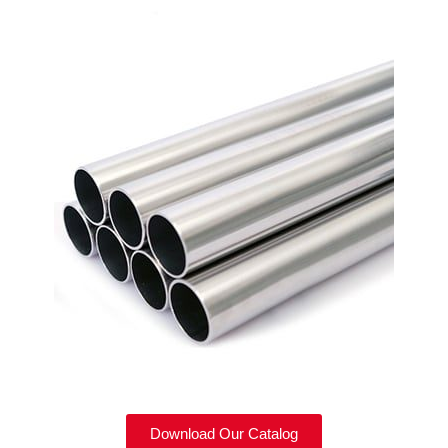
Download Our Catalog