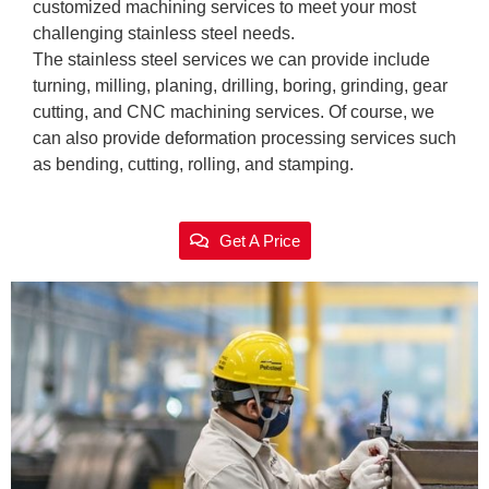
customized machining services to meet your most
challenging stainless steel needs.
The stainless steel services we can provide include
turning, milling, planing, drilling, boring, grinding, gear
cutting, and CNC machining services. Of course, we
can also provide deformation processing services such
as bending, cutting, rolling, and stamping.
Get A Price