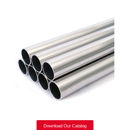
Download Our Catalog