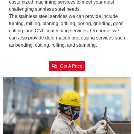
customized machining services to meet your most
challenging stainless steel needs.
The stainless steel services we can provide include
turning, milling, planing, drilling, boring, grinding, gear
cutting, and CNC machining services. Of course, we
can also provide deformation processing services such
as bending, cutting, rolling, and stamping.
Get A Price