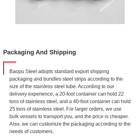
Packaging And Shipping
Baopu Steel adopts standard export shipping
packaging and bundles steel strips according to the
size of the stainless steel tube. According to our
delivery experience, a 20-foot container can hold 22
tons of stainless steel, and a 40-foot container can hold
25 tons of stainless steel. For larger orders, we use
bulk vessels to transport you, and the price is cheaper.
Also, we can customize the packaging according to the
needs of customers.