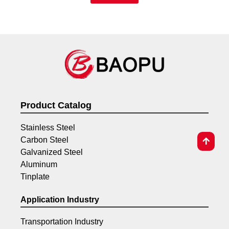
Product Catalog
Stainless Steel
Carbon Steel
Galvanized Steel
Aluminum
Tinplate
Application Industry
Transportation Industry