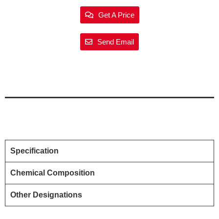
Get A Price
Send Email
Specification
Chemical Composition
Other Designations