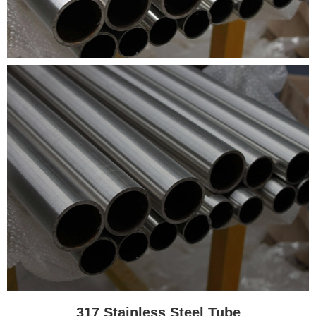
317 Stainless Steel Tube