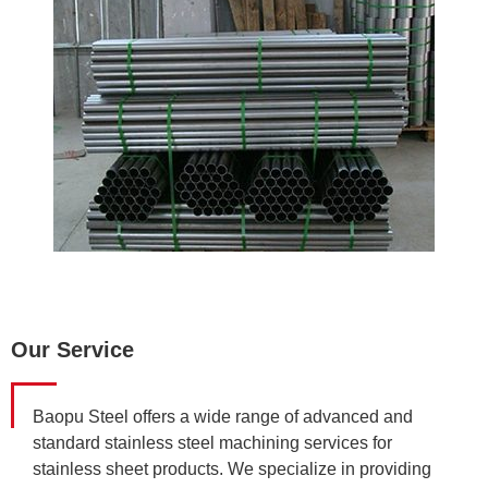
Our Service
Baopu Steel offers a wide range of advanced and
standard stainless steel machining services for
stainless sheet products. We specialize in providing