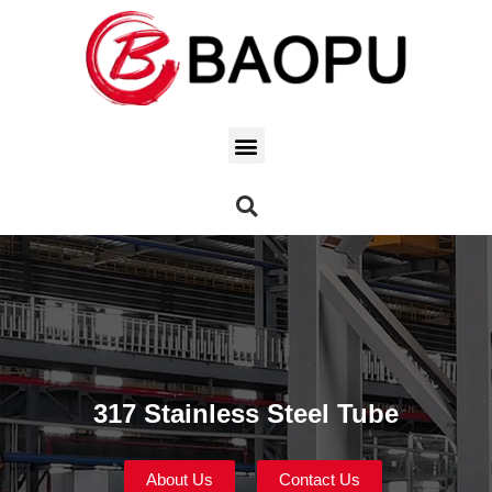
317 Stainless Steel Tube
About Us
Contact Us