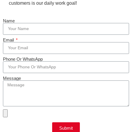
customers is our daily work goal!
Name
Email
Phone Or WhatsApp
Message
Submit