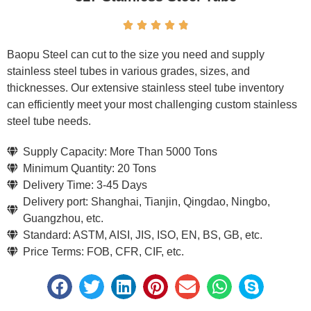





Baopu Steel can cut to the size you need and supply
stainless steel tubes in various grades, sizes, and
thicknesses. Our extensive stainless steel tube inventory
can efficiently meet your most challenging custom stainless
steel tube needs.
Supply Capacity: More Than 5000 Tons
Minimum Quantity: 20 Tons
Delivery Time: 3-45 Days
Delivery port: Shanghai, Tianjin, Qingdao, Ningbo,
Guangzhou, etc.
Standard: ASTM, AISI, JIS, ISO, EN, BS, GB, etc.
Price Terms: FOB, CFR, CIF, etc.