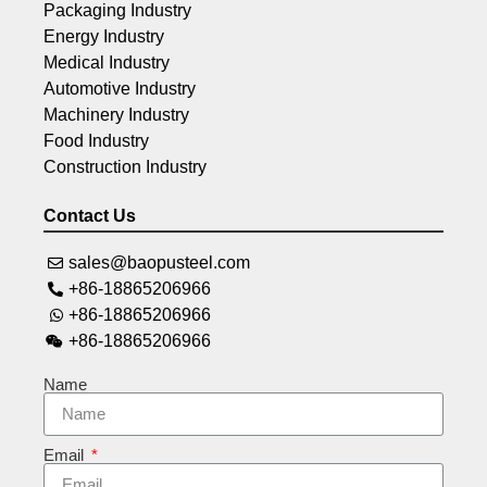
Packaging Industry
Energy Industry
Medical Industry
Automotive Industry
Machinery Industry
Food Industry
Construction Industry
Contact Us
sales@baopusteel.com
+86-18865206966
+86-18865206966
+86-18865206966
Name
Email