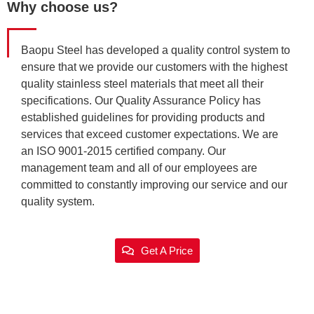
Why choose us?
Baopu Steel has developed a quality control system to
ensure that we provide our customers with the highest
quality stainless steel materials that meet all their
specifications. Our Quality Assurance Policy has
established guidelines for providing products and
services that exceed customer expectations. We are
an ISO 9001-2015 certified company. Our
management team and all of our employees are
committed to constantly improving our service and our
quality system.
Get A Price