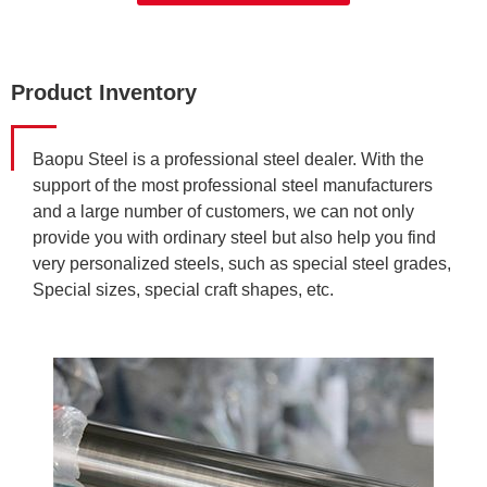
Product Inventory
Baopu Steel is a professional steel dealer. With the
support of the most professional steel manufacturers
and a large number of customers, we can not only
provide you with ordinary steel but also help you find
very personalized steels, such as special steel grades,
Special sizes, special craft shapes, etc.