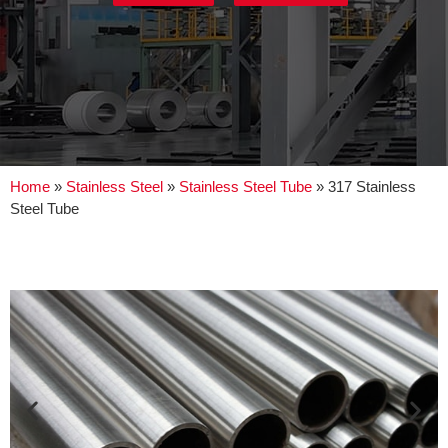
Home
»
Stainless Steel
»
Stainless Steel Tube
»
317 Stainless
Steel Tube