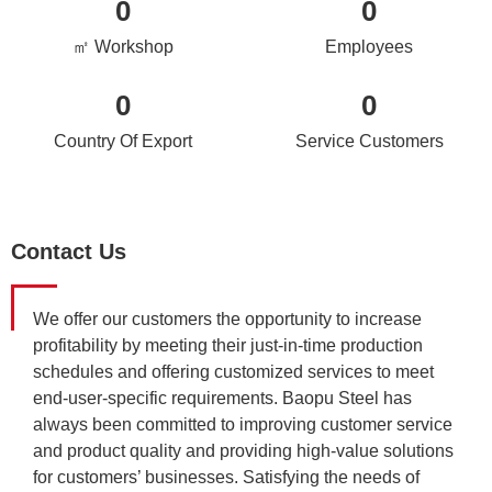
0
0
㎡ Workshop
Employees
0
0
Country Of Export
Service Customers
Contact Us
We offer our customers the opportunity to increase
profitability by meeting their just-in-time production
schedules and offering customized services to meet
end-user-specific requirements. Baopu Steel has
always been committed to improving customer service
and product quality and providing high-value solutions
for customers’ businesses. Satisfying the needs of