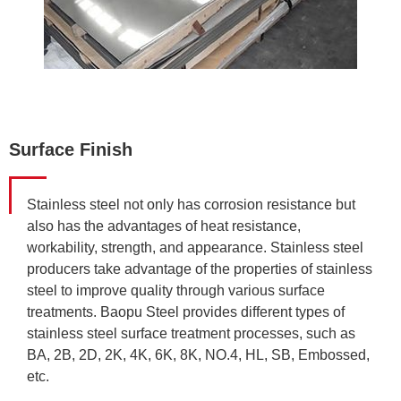
Surface Finish
Stainless steel not only has corrosion resistance but
also has the advantages of heat resistance,
workability, strength, and appearance. Stainless steel
producers take advantage of the properties of stainless
steel to improve quality through various surface
treatments. Baopu Steel provides different types of
stainless steel surface treatment processes, such as
BA, 2B, 2D, 2K, 4K, 6K, 8K, NO.4, HL, SB, Embossed,
etc.