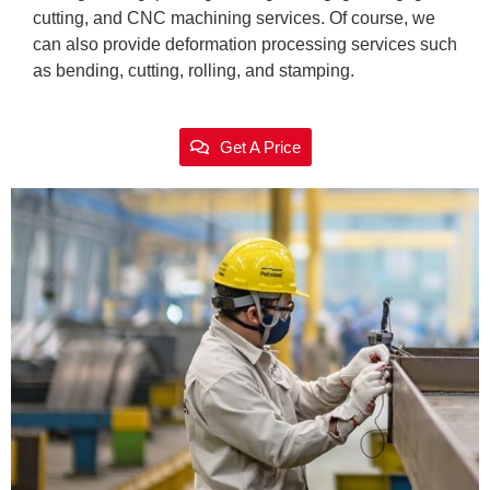
cutting, and CNC machining services. Of course, we
can also provide deformation processing services such
as bending, cutting, rolling, and stamping.
Get A Price