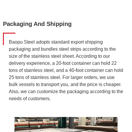
Packaging And Shipping
Baopu Steel adopts standard export shipping
packaging and bundles steel strips according to the
size of the stainless steel sheet. According to our
delivery experience, a 20-foot container can hold 22
tons of stainless steel, and a 40-foot container can hold
25 tons of stainless steel. For larger orders, we use
bulk vessels to transport you, and the price is cheaper.
Also, we can customize the packaging according to the
needs of customers.