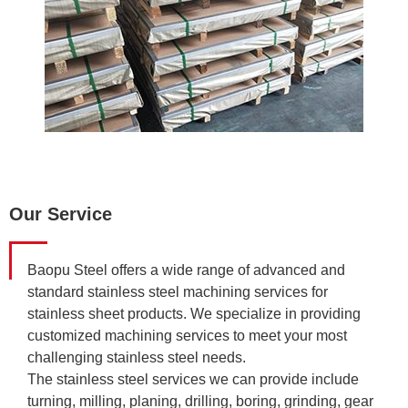
Our Service
Baopu Steel offers a wide range of advanced and
standard stainless steel machining services for
stainless sheet products. We specialize in providing
customized machining services to meet your most
challenging stainless steel needs.
The stainless steel services we can provide include
turning, milling, planing, drilling, boring, grinding, gear