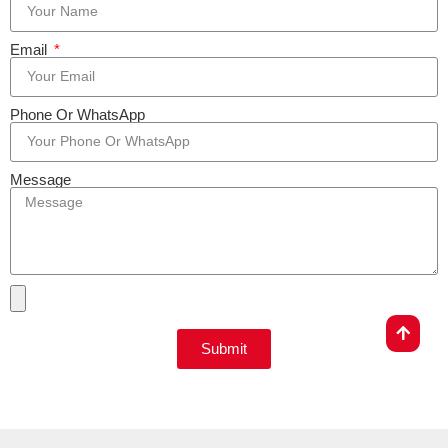
Email
Phone Or WhatsApp
Message
Submit