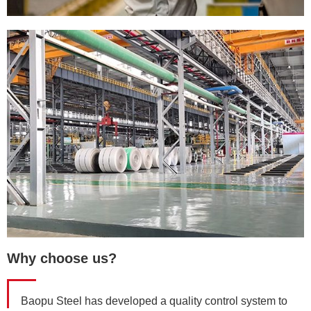
Why choose us?
Baopu Steel has developed a quality control system to