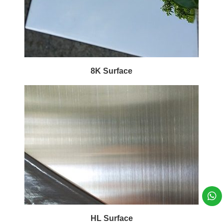
8K Surface
HL Surface