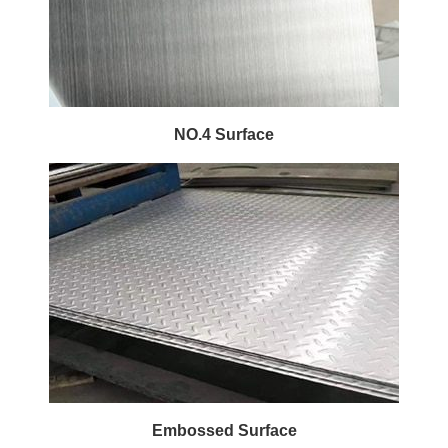
NO.4 Surface
Embossed Surface