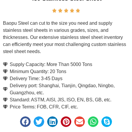





Baopu Steel can cut to the size you need and supply
stainless steel sheets in various grades, sizes, and
thicknesses. Our extensive stainless steel sheet inventory
can efficiently meet your most challenging custom stainless
steel sheet needs.
Supply Capacity: More Than 5000 Tons
Minimum Quantity: 20 Tons
Delivery Time: 3-45 Days
Delivery port: Shanghai, Tianjin, Qingdao, Ningbo,
Guangzhou, etc.
Standard: ASTM, AISI, JIS, ISO, EN, BS, GB, etc.
Price Terms: FOB, CFR, CIF, etc.