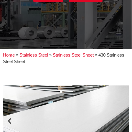
Home
»
Stainless Steel
»
Stainless Steel Sheet
»
430 Stainless
Steel Sheet