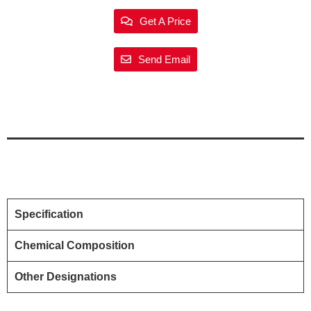
Get A Price
Send Email
Specification
Chemical Composition
Other Designations