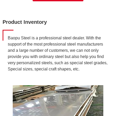
Product Inventory
Baopu Steel is a professional steel dealer. With the
support of the most professional steel manufacturers
and a large number of customers, we can not only
provide you with ordinary steel but also help you find
very personalized steels, such as special steel grades,
Special sizes, special craft shapes, etc.