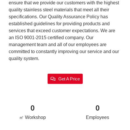
ensure that we provide our customers with the highest
quality stainless steel materials that meet all their
specifications. Our Quality Assurance Policy has
established guidelines for providing products and
services that exceed customer expectations. We are
an ISO 9001-2015 certified company. Our
management team and all of our employees are
committed to constantly improving our service and our
quality system.
Get A Price
0
0
㎡ Workshop
Employees