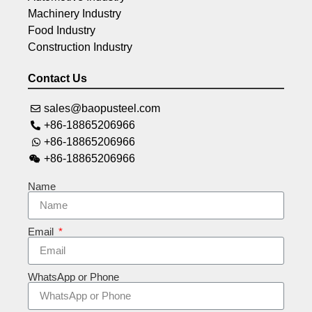
Machinery Industry
Food Industry
Construction Industry
Contact Us
sales@baopusteel.com
+86-18865206966
+86-18865206966
+86-18865206966
Name
Email
WhatsApp or Phone