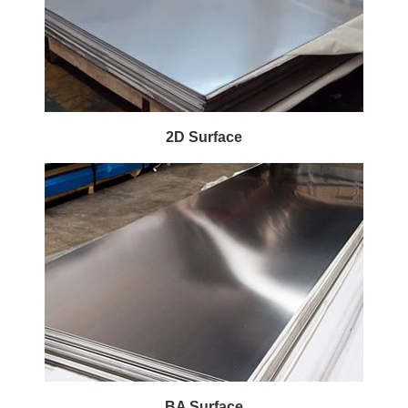
2D Surface
BA Surface