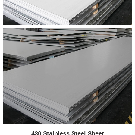
430 Stainless Steel Sheet