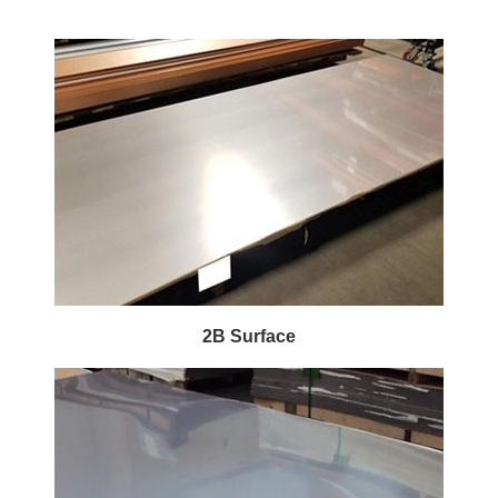
2B Surface