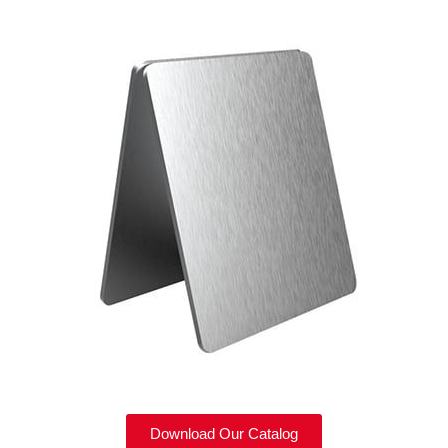
Download Our Catalog