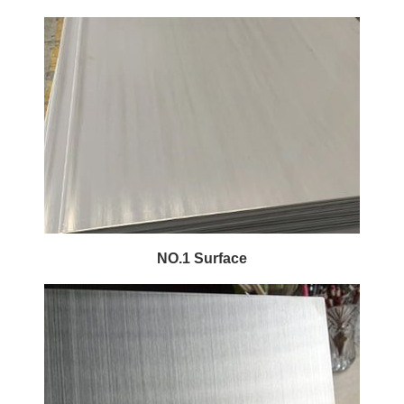
NO.1 Surface