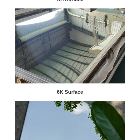
6K Surface