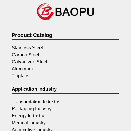
Product Catalog
Stainless Steel
Carbon Steel
Galvanized Steel
Aluminum
Tinplate
Application Industry
Transportation Industry
Packaging Industry
Energy Industry
Medical Industry
Automotive Industry