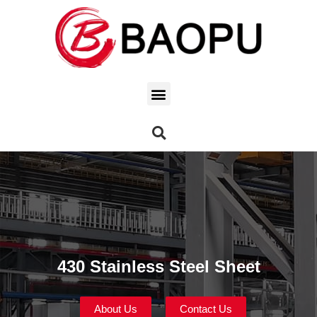
430 Stainless Steel Sheet
About Us
Contact Us