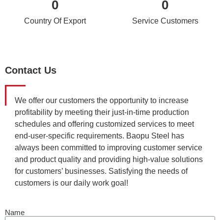
0
0
Country Of Export
Service Customers
Contact Us
We offer our customers the opportunity to increase
profitability by meeting their just-in-time production
schedules and offering customized services to meet
end-user-specific requirements. Baopu Steel has
always been committed to improving customer service
and product quality and providing high-value solutions
for customers’ businesses. Satisfying the needs of
customers is our daily work goal!
Name