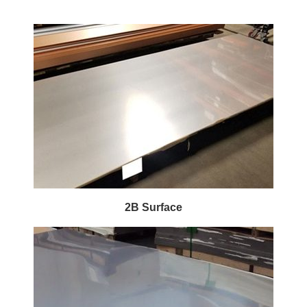
2B Surface