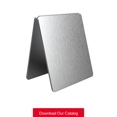
Download Our Catalog