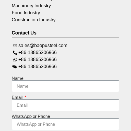
Machinery Industry
Food Industry
Construction Industry
Contact Us
sales@baopusteel.com
+86-18865206966
+86-18865206966
+86-18865206966
Name
Email
WhatsApp or Phone