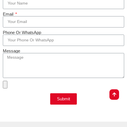
Email
Phone Or WhatsApp
Message
Submit