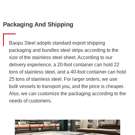
Packaging And Shipping
Baopu Steel adopts standard export shipping
packaging and bundles steel strips according to the
size of the stainless steel sheet. According to our
delivery experience, a 20-foot container can hold 22
tons of stainless steel, and a 40-foot container can hold
25 tons of stainless steel. For larger orders, we use
bulk vessels to transport you, and the price is cheaper.
Also, we can customize the packaging according to the
needs of customers.