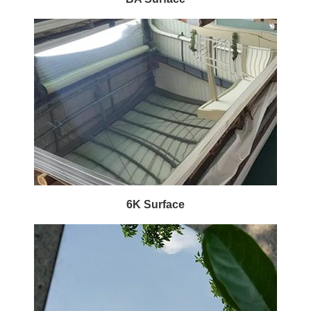
6K Surface