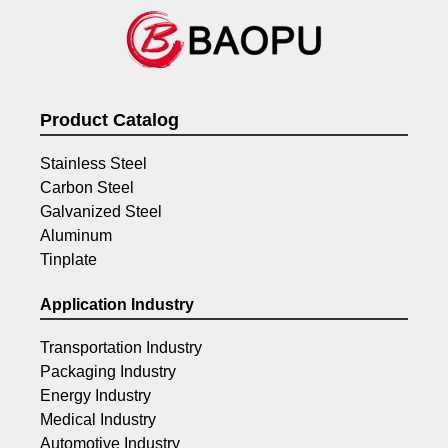
Product Catalog
Stainless Steel
Carbon Steel
Galvanized Steel
Aluminum
Tinplate
Application Industry
Transportation Industry
Packaging Industry
Energy Industry
Medical Industry
Automotive Industry