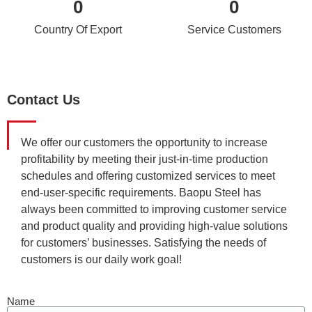
0
0
Country Of Export
Service Customers
Contact Us
We offer our customers the opportunity to increase
profitability by meeting their just-in-time production
schedules and offering customized services to meet
end-user-specific requirements. Baopu Steel has
always been committed to improving customer service
and product quality and providing high-value solutions
for customers’ businesses. Satisfying the needs of
customers is our daily work goal!
Name