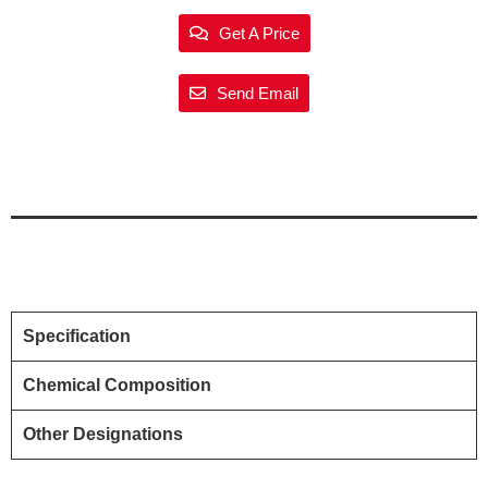
Get A Price
Send Email
Specification
Chemical Composition
Other Designations