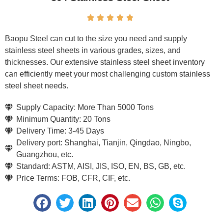





Baopu Steel can cut to the size you need and supply
stainless steel sheets in various grades, sizes, and
thicknesses. Our extensive stainless steel sheet inventory
can efficiently meet your most challenging custom stainless
steel sheet needs.
Supply Capacity: More Than 5000 Tons
Minimum Quantity: 20 Tons
Delivery Time: 3-45 Days
Delivery port: Shanghai, Tianjin, Qingdao, Ningbo,
Guangzhou, etc.
Standard: ASTM, AISI, JIS, ISO, EN, BS, GB, etc.
Price Terms: FOB, CFR, CIF, etc.