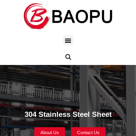
304 Stainless Steel Sheet
About Us
Contact Us