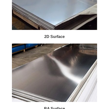
2D Surface
BA Surface