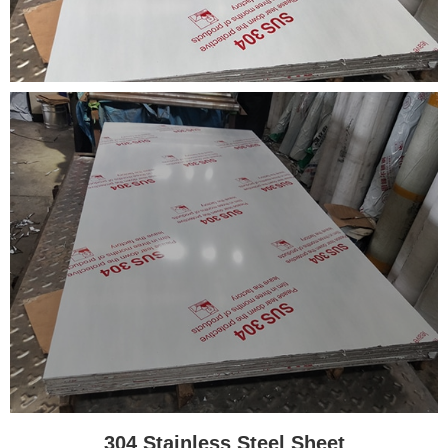
304 Stainless Steel Sheet