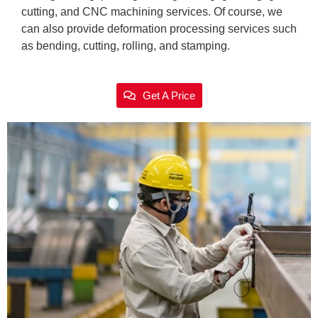
cutting, and CNC machining services. Of course, we
can also provide deformation processing services such
as bending, cutting, rolling, and stamping.
Get A Price