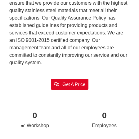
ensure that we provide our customers with the highest
quality stainless steel materials that meet all their
specifications. Our Quality Assurance Policy has
established guidelines for providing products and
services that exceed customer expectations. We are
an ISO 9001-2015 certified company. Our
management team and all of our employees are
committed to constantly improving our service and our
quality system.
Get A Price
0
0
㎡ Workshop
Employees