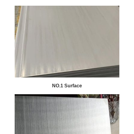
NO.1 Surface