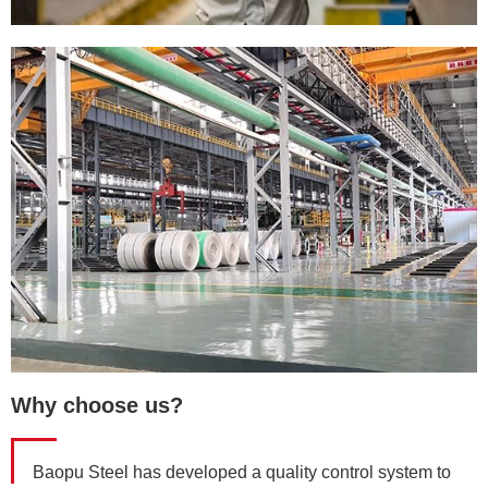
Why choose us?
Baopu Steel has developed a quality control system to