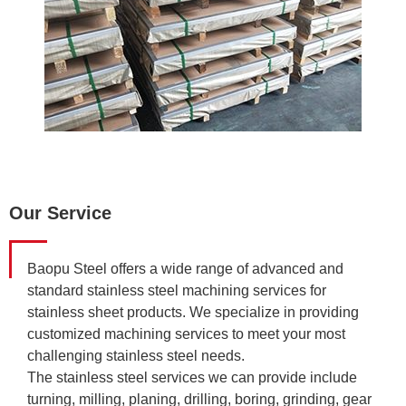
Our Service
Baopu Steel offers a wide range of advanced and
standard stainless steel machining services for
stainless sheet products. We specialize in providing
customized machining services to meet your most
challenging stainless steel needs.
The stainless steel services we can provide include
turning, milling, planing, drilling, boring, grinding, gear