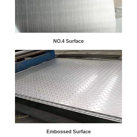
NO.4 Surface
Embossed Surface