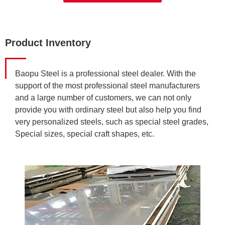
Product Inventory
Baopu Steel is a professional steel dealer. With the
support of the most professional steel manufacturers
and a large number of customers, we can not only
provide you with ordinary steel but also help you find
very personalized steels, such as special steel grades,
Special sizes, special craft shapes, etc.