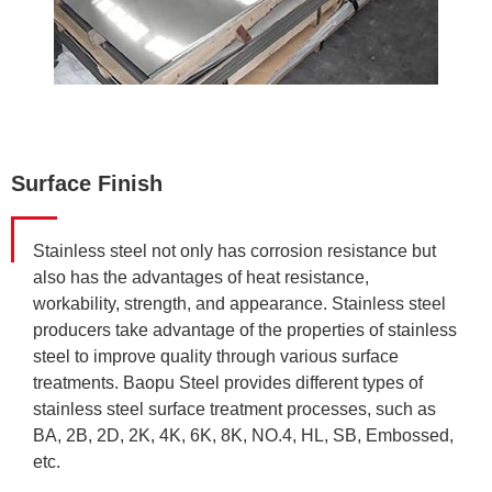
Surface Finish
Stainless steel not only has corrosion resistance but
also has the advantages of heat resistance,
workability, strength, and appearance. Stainless steel
producers take advantage of the properties of stainless
steel to improve quality through various surface
treatments. Baopu Steel provides different types of
stainless steel surface treatment processes, such as
BA, 2B, 2D, 2K, 4K, 6K, 8K, NO.4, HL, SB, Embossed,
etc.