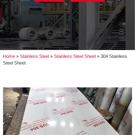
Home
»
Stainless Steel
»
Stainless Steel Sheet
»
304 Stainless
Steel Sheet