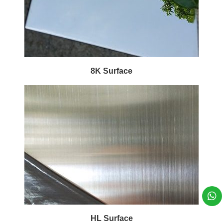
8K Surface
HL Surface