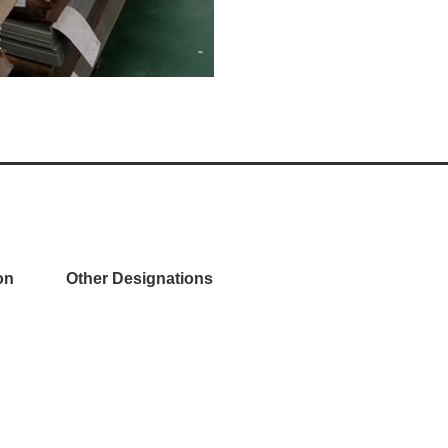
on
Other Designations