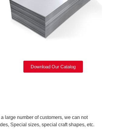
Download Our Catalog
d a large number of customers, we can not
des, Special sizes, special craft shapes, etc.