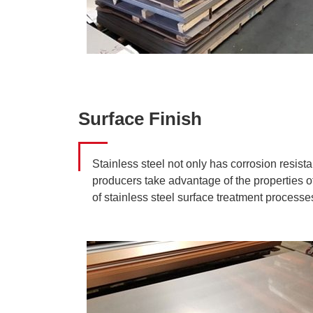
Surface Finish
Stainless steel not only has corrosion resist
producers take advantage of the properties of
of stainless steel surface treatment process