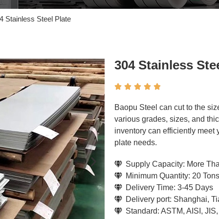
4 Stainless Steel Plate
304 Stainless Stee





Baopu Steel can cut to the siz
various grades, sizes, and thi
inventory can efficiently meet
plate needs.
Supply Capacity: More Th
Minimum Quantity: 20 Ton
Delivery Time: 3-45 Days
Delivery port: Shanghai, T
Standard: ASTM, AISI, JIS,