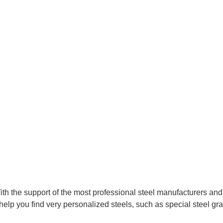
With the support of the most professional steel manufacturers an
help you find very personalized steels, such as special steel gra