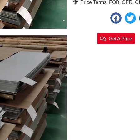
Price Terms: FOB, CFR, CIF
Get A Price