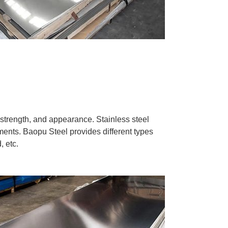
, strength, and appearance. Stainless steel
tments. Baopu Steel provides different types
, etc.