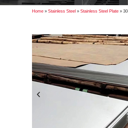
Home
»
Stainless Steel
»
Stainless Steel Plate
»
30