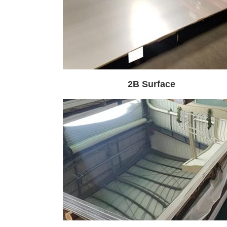
2B Surface