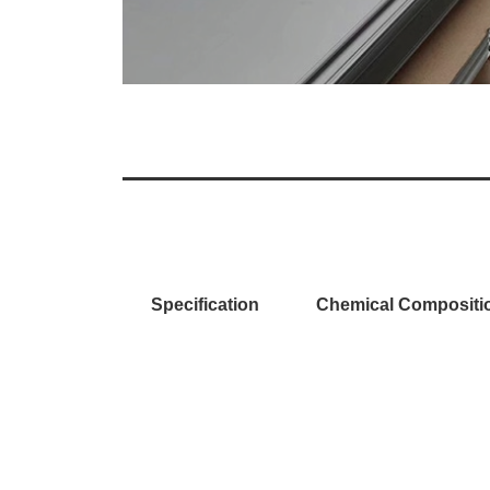
Specification
Chemical Compositi