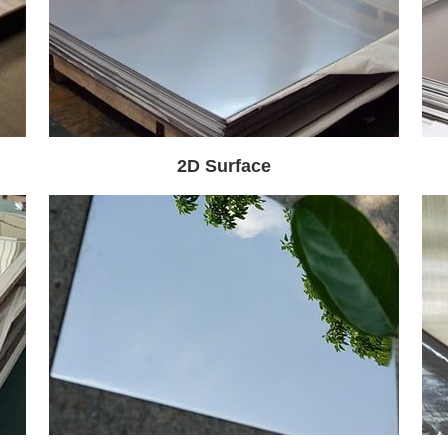
2D Surface