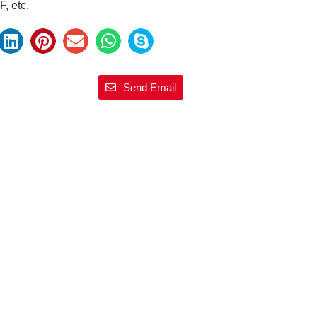
, etc.
Send Email