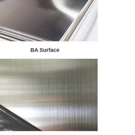
BA Surface