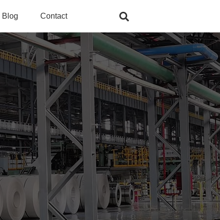
Blog
Contact