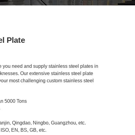
l Plate
e you need and supply stainless steel plates in
cknesses. Our extensive stainless steel plate
 your most challenging custom stainless steel
an 5000 Tons
s
ianjin, Qingdao, Ningbo, Guangzhou, etc.
 ISO, EN, BS, GB, etc.