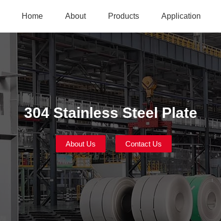
Home
About
Products
Application
304 Stainless Steel Plate
About Us
Contact Us