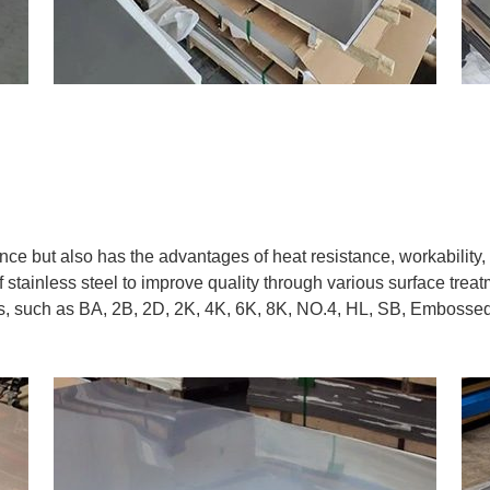
ance but also has the advantages of heat resistance, workability
 stainless steel to improve quality through various surface trea
es, such as BA, 2B, 2D, 2K, 4K, 6K, 8K, NO.4, HL, SB, Embossed