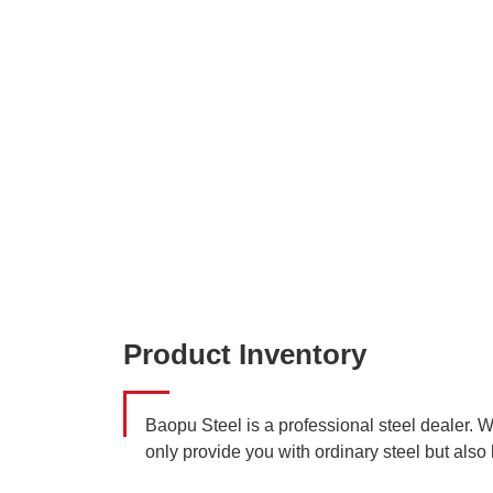
Product Inventory
Baopu Steel is a professional steel dealer. 
only provide you with ordinary steel but also 