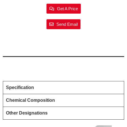
Get A Price
Send Email
Specification
Chemical Composition
Other Designations