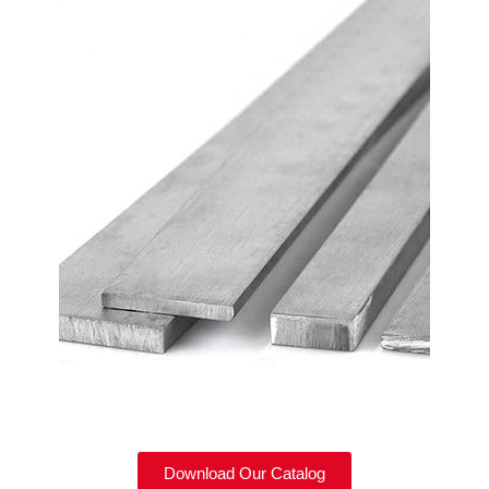
Download Our Catalog