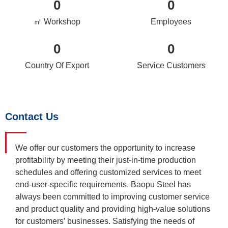
0
0
㎡ Workshop
Employees
0
0
Country Of Export
Service Customers
Contact Us
We offer our customers the opportunity to increase
profitability by meeting their just-in-time production
schedules and offering customized services to meet
end-user-specific requirements. Baopu Steel has
always been committed to improving customer service
and product quality and providing high-value solutions
for customers’ businesses. Satisfying the needs of