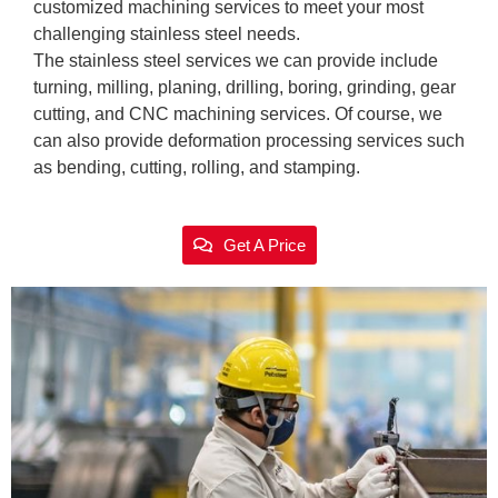
customized machining services to meet your most
challenging stainless steel needs.
The stainless steel services we can provide include
turning, milling, planing, drilling, boring, grinding, gear
cutting, and CNC machining services. Of course, we
can also provide deformation processing services such
as bending, cutting, rolling, and stamping.
Get A Price