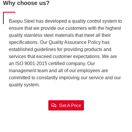
Why choose us?
Baopu Steel has developed a quality control system to
ensure that we provide our customers with the highest
quality stainless steel materials that meet all their
specifications. Our Quality Assurance Policy has
established guidelines for providing products and
services that exceed customer expectations. We are
an ISO 9001-2015 certified company. Our
management team and all of our employees are
committed to constantly improving our service and our
quality system.
Get A Price