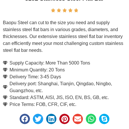





Baopu Steel can cut to the size you need and supply
stainless steel flat bars in various grades, diameters, and
thicknesses. Our extensive stainless steel flat bar inventory
can efficiently meet your most challenging custom stainless
steel flat bar needs.
Supply Capacity: More Than 5000 Tons
Minimum Quantity: 20 Tons
Delivery Time: 3-45 Days
Delivery port: Shanghai, Tianjin, Qingdao, Ningbo,
Guangzhou, etc.
Standard: ASTM, AISI, JIS, ISO, EN, BS, GB, etc.
Price Terms: FOB, CFR, CIF, etc.