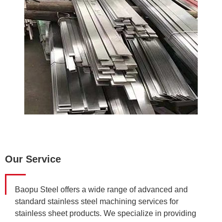
Our Service
Baopu Steel offers a wide range of advanced and
standard stainless steel machining services for
stainless sheet products. We specialize in providing