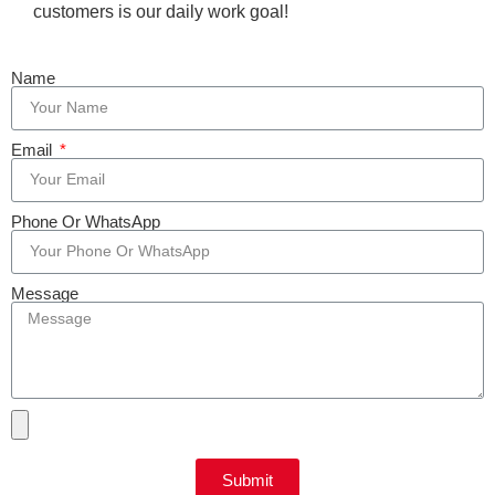
customers is our daily work goal!
Name
Email
Phone Or WhatsApp
Message
Submit