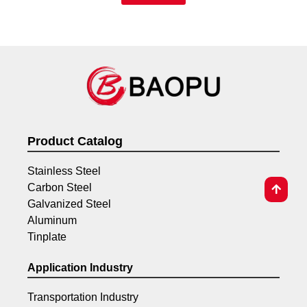
Product Catalog
Stainless Steel
Carbon Steel
Galvanized Steel
Aluminum
Tinplate
Application Industry
Transportation Industry