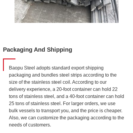
Packaging And Shipping
Baopu Steel adopts standard export shipping
packaging and bundles steel strips according to the
size of the stainless steel coil. According to our
delivery experience, a 20-foot container can hold 22
tons of stainless steel, and a 40-foot container can hold
25 tons of stainless steel. For larger orders, we use
bulk vessels to transport you, and the price is cheaper.
Also, we can customize the packaging according to the
needs of customers.