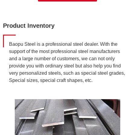
Product Inventory
Baopu Steel is a professional steel dealer. With the
support of the most professional steel manufacturers
and a large number of customers, we can not only
provide you with ordinary steel but also help you find
very personalized steels, such as special steel grades,
Special sizes, special craft shapes, etc.