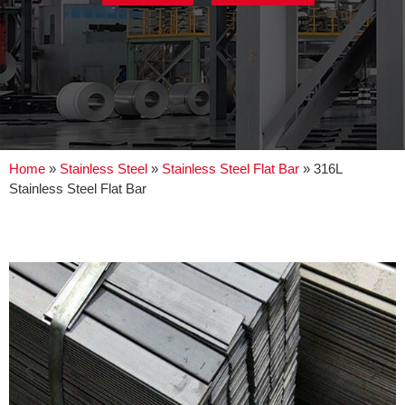
Home
»
Stainless Steel
»
Stainless Steel Flat Bar
»
316L
Stainless Steel Flat Bar