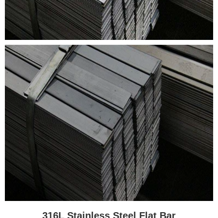
316L Stainless Steel Flat Bar