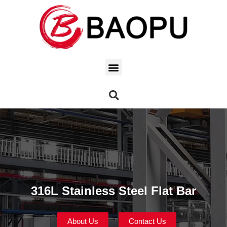
316L Stainless Steel Flat Bar
About Us
Contact Us