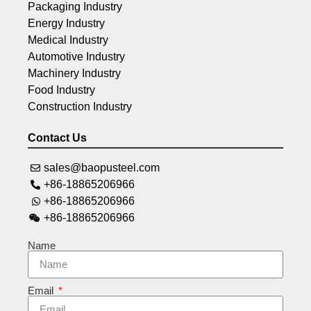
Packaging Industry
Energy Industry
Medical Industry
Automotive Industry
Machinery Industry
Food Industry
Construction Industry
Contact Us
sales@baopusteel.com
+86-18865206966
+86-18865206966
+86-18865206966
Name
Email