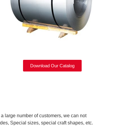
Download Our Catalog
d a large number of customers, we can not
des, Special sizes, special craft shapes, etc.