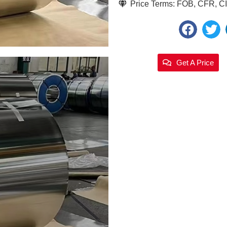
Price Terms: FOB, CFR, CIF
Get A Price