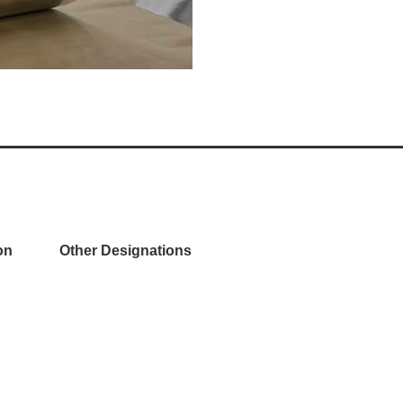
on
Other Designations