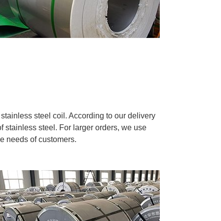
tainless steel coil. According to our delivery
f stainless steel. For larger orders, we use
he needs of customers.