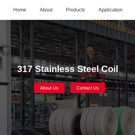
Home
About
Products
Application
317 Stainless Steel Coil
About Us
Contact Us