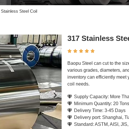
 Stainless Steel Coil
317 Stainless Stee





Baopu Steel can cut to the siz
various grades, diameters, and
inventory can efficiently meet
coil needs.
Supply Capacity: More Th
Minimum Quantity: 20 Ton
Delivery Time: 3-45 Days
Delivery port: Shanghai, T
Standard: ASTM, AISI, JIS,