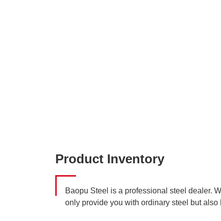
Product Inventory
Baopu Steel is a professional steel dealer. 
only provide you with ordinary steel but also 