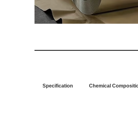
Specification
Chemical Compositi