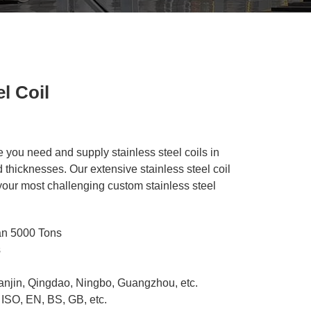
l Coil
e you need and supply stainless steel coils in
 thicknesses. Our extensive stainless steel coil
 your most challenging custom stainless steel
an 5000 Tons
s
ianjin, Qingdao, Ningbo, Guangzhou, etc.
 ISO, EN, BS, GB, etc.