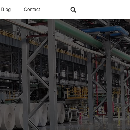
Blog
Contact