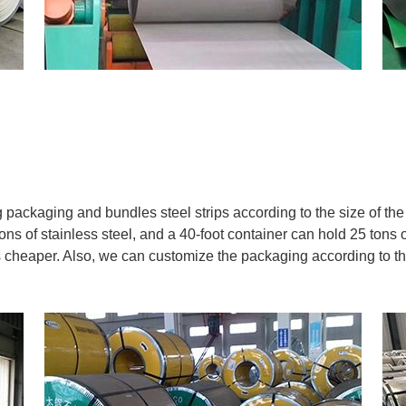
ackaging and bundles steel strips according to the size of the s
ns of stainless steel, and a 40-foot container can hold 25 tons o
 is cheaper. Also, we can customize the packaging according to t