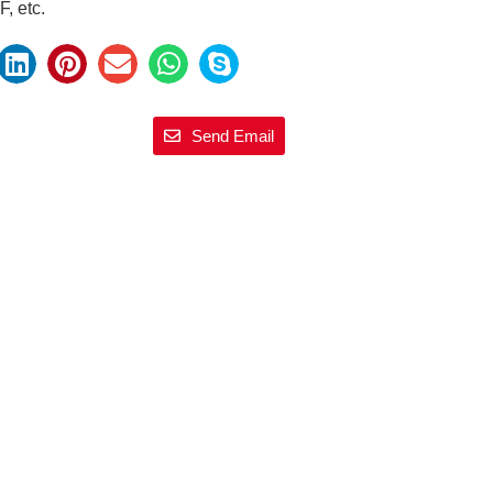
, etc.
Send Email