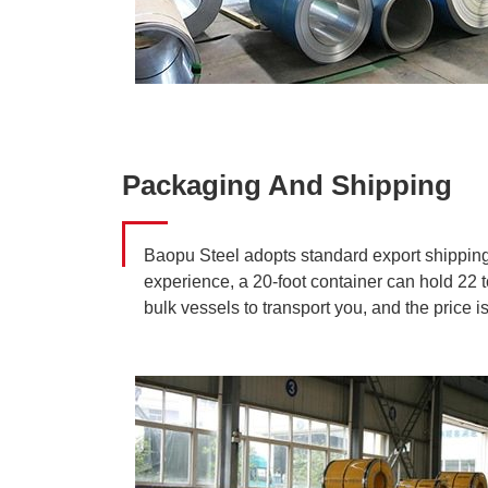
Packaging And Shipping
Baopu Steel adopts standard export shipping p
experience, a 20-foot container can hold 22 to
bulk vessels to transport you, and the price