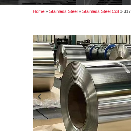
Home
»
Stainless Steel
»
Stainless Steel Coil
»
317