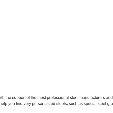
With the support of the most professional steel manufacturers an
help you find very personalized steels, such as special steel gra