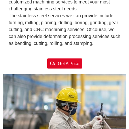
customized machining services to meet your most
challenging stainless steel needs.
The stainless steel services we can provide include
turning, milling, planing, drilling, boring, grinding, gear
cutting, and CNC machining services. Of course, we
can also provide deformation processing services such
as bending, cutting, rolling, and stamping.
Get A Price