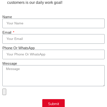
customers is our daily work goal!
Name
Email
Phone Or WhatsApp
Message
Submit