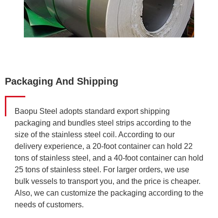
Packaging And Shipping
Baopu Steel adopts standard export shipping
packaging and bundles steel strips according to the
size of the stainless steel coil. According to our
delivery experience, a 20-foot container can hold 22
tons of stainless steel, and a 40-foot container can hold
25 tons of stainless steel. For larger orders, we use
bulk vessels to transport you, and the price is cheaper.
Also, we can customize the packaging according to the
needs of customers.