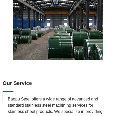
Our Service
Baopu Steel offers a wide range of advanced and
standard stainless steel machining services for
stainless sheet products. We specialize in providing