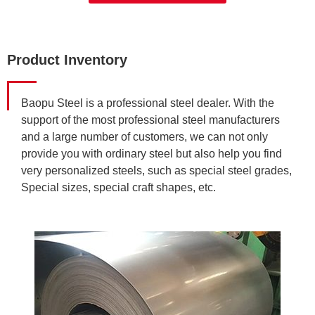
Product Inventory
Baopu Steel is a professional steel dealer. With the
support of the most professional steel manufacturers
and a large number of customers, we can not only
provide you with ordinary steel but also help you find
very personalized steels, such as special steel grades,
Special sizes, special craft shapes, etc.