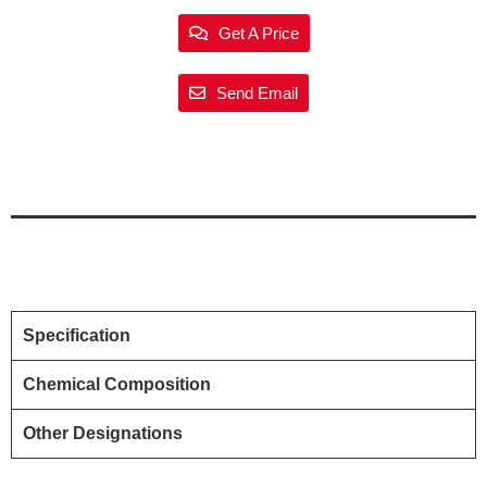
Get A Price
Send Email
Specification
Chemical Composition
Other Designations