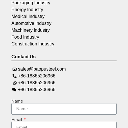
Packaging Industry
Energy Industry
Medical Industry
Automotive Industry
Machinery Industry
Food Industry
Construction Industry
Contact Us
sales@baopusteel.com
+86-18865206966
+86-18865206966
+86-18865206966
Name
Email