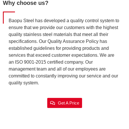
Why choose us?
Baopu Steel has developed a quality control system to
ensure that we provide our customers with the highest
quality stainless steel materials that meet all their
specifications. Our Quality Assurance Policy has
established guidelines for providing products and
services that exceed customer expectations. We are
an ISO 9001-2015 certified company. Our
management team and all of our employees are
committed to constantly improving our service and our
quality system.
Get A Price