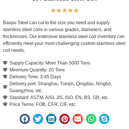





Baopu Steel can cut to the size you need and supply
stainless steel coils in various grades, diameters, and
thicknesses. Our extensive stainless steel coil inventory can
efficiently meet your most challenging custom stainless steel
coil needs.
Supply Capacity: More Than 5000 Tons
Minimum Quantity: 20 Tons
Delivery Time: 3-45 Days
Delivery port: Shanghai, Tianjin, Qingdao, Ningbo,
Guangzhou, etc.
Standard: ASTM, AISI, JIS, ISO, EN, BS, GB, etc.
Price Terms: FOB, CFR, CIF, etc.