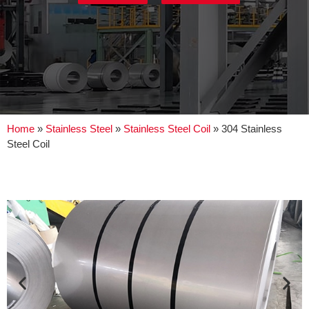
Home
»
Stainless Steel
»
Stainless Steel Coil
»
304 Stainless
Steel Coil