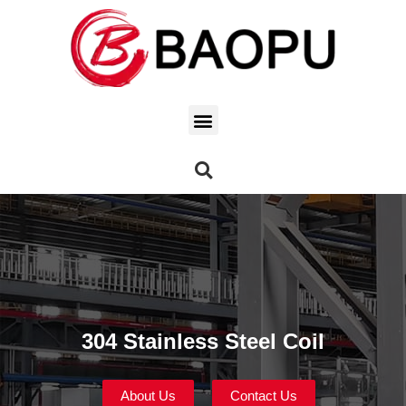
304 Stainless Steel Coil
About Us
Contact Us