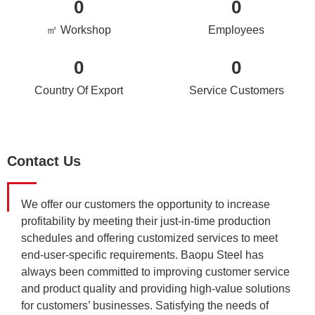
0
0
㎡ Workshop
Employees
0
0
Country Of Export
Service Customers
Contact Us
We offer our customers the opportunity to increase
profitability by meeting their just-in-time production
schedules and offering customized services to meet
end-user-specific requirements. Baopu Steel has
always been committed to improving customer service
and product quality and providing high-value solutions
for customers’ businesses. Satisfying the needs of