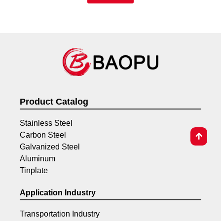
Product Catalog
Stainless Steel
Carbon Steel
Galvanized Steel
Aluminum
Tinplate
Application Industry
Transportation Industry