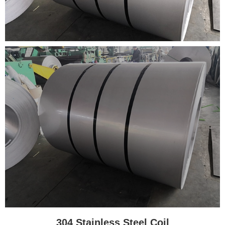
304 Stainless Steel Coil