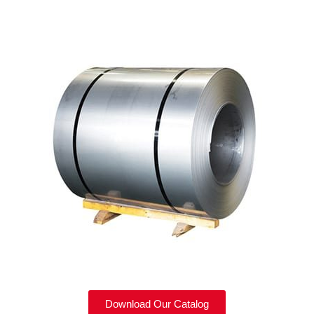
Download Our Catalog