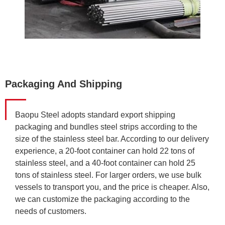
Packaging And Shipping
Baopu Steel adopts standard export shipping
packaging and bundles steel strips according to the
size of the stainless steel bar. According to our delivery
experience, a 20-foot container can hold 22 tons of
stainless steel, and a 40-foot container can hold 25
tons of stainless steel. For larger orders, we use bulk
vessels to transport you, and the price is cheaper. Also,
we can customize the packaging according to the
needs of customers.