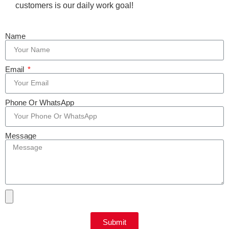
customers is our daily work goal!
Name
Email
Phone Or WhatsApp
Message
Submit