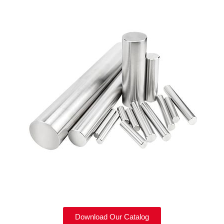
Download Our Catalog