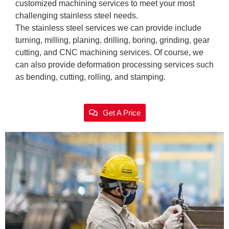
customized machining services to meet your most
challenging stainless steel needs.
The stainless steel services we can provide include
turning, milling, planing, drilling, boring, grinding, gear
cutting, and CNC machining services. Of course, we
can also provide deformation processing services such
as bending, cutting, rolling, and stamping.
Get A Price