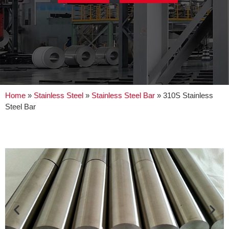
Home
»
Stainless Steel
»
Stainless Steel Bar
»
310S Stainless
Steel Bar