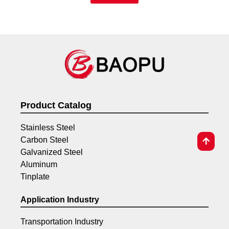
Product Catalog
Stainless Steel
Carbon Steel
Galvanized Steel
Aluminum
Tinplate
Application Industry
Transportation Industry