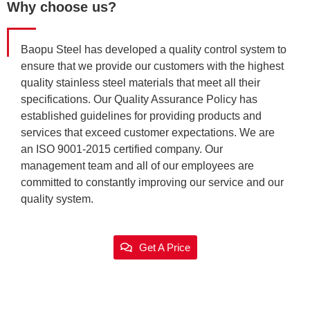
Why choose us?
Baopu Steel has developed a quality control system to
ensure that we provide our customers with the highest
quality stainless steel materials that meet all their
specifications. Our Quality Assurance Policy has
established guidelines for providing products and
services that exceed customer expectations. We are
an ISO 9001-2015 certified company. Our
management team and all of our employees are
committed to constantly improving our service and our
quality system.
Get A Price