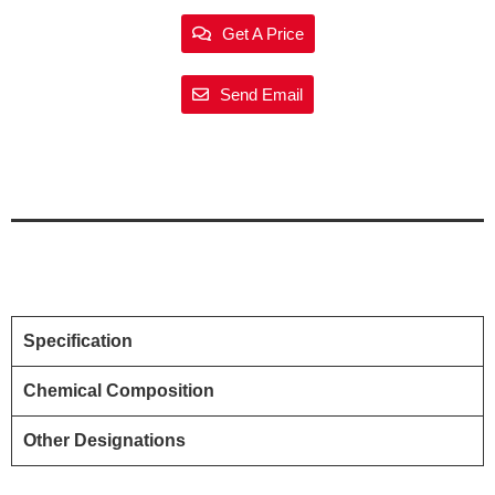
Get A Price
Send Email
Specification
Chemical Composition
Other Designations