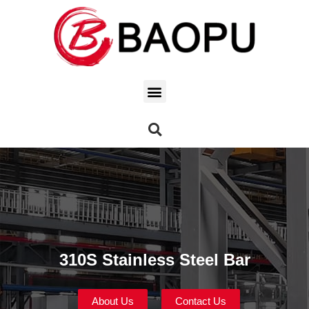
310S Stainless Steel Bar
About Us
Contact Us