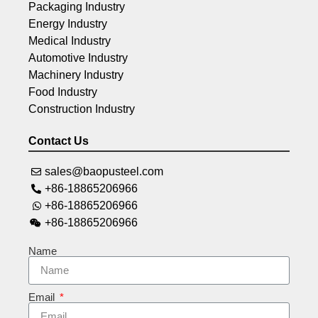
Packaging Industry
Energy Industry
Medical Industry
Automotive Industry
Machinery Industry
Food Industry
Construction Industry
Contact Us
sales@baopusteel.com
+86-18865206966
+86-18865206966
+86-18865206966
Name
Email