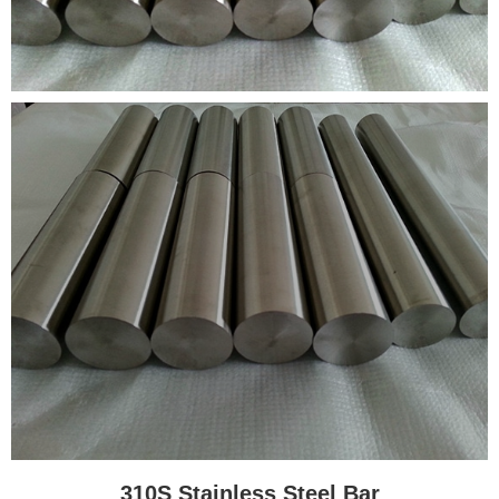
310S Stainless Steel Bar