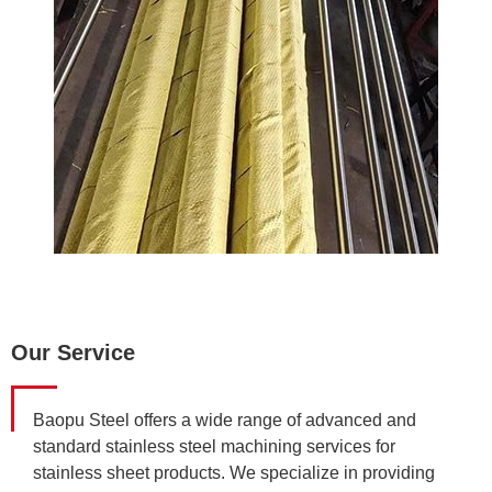
Our Service
Baopu Steel offers a wide range of advanced and
standard stainless steel machining services for
stainless sheet products. We specialize in providing