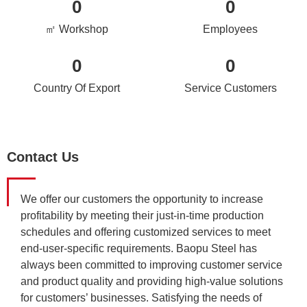
0
0
㎡ Workshop
Employees
0
0
Country Of Export
Service Customers
Contact Us
We offer our customers the opportunity to increase
profitability by meeting their just-in-time production
schedules and offering customized services to meet
end-user-specific requirements. Baopu Steel has
always been committed to improving customer service
and product quality and providing high-value solutions
for customers’ businesses. Satisfying the needs of