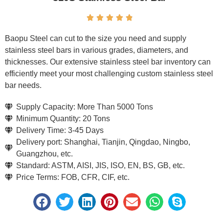





Baopu Steel can cut to the size you need and supply
stainless steel bars in various grades, diameters, and
thicknesses. Our extensive stainless steel bar inventory can
efficiently meet your most challenging custom stainless steel
bar needs.
Supply Capacity: More Than 5000 Tons
Minimum Quantity: 20 Tons
Delivery Time: 3-45 Days
Delivery port: Shanghai, Tianjin, Qingdao, Ningbo,
Guangzhou, etc.
Standard: ASTM, AISI, JIS, ISO, EN, BS, GB, etc.
Price Terms: FOB, CFR, CIF, etc.