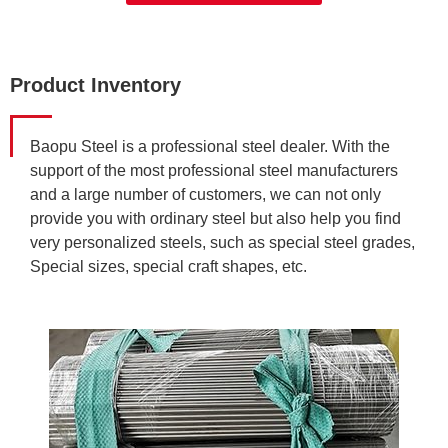
Product Inventory
Baopu Steel is a professional steel dealer. With the
support of the most professional steel manufacturers
and a large number of customers, we can not only
provide you with ordinary steel but also help you find
very personalized steels, such as special steel grades,
Special sizes, special craft shapes, etc.