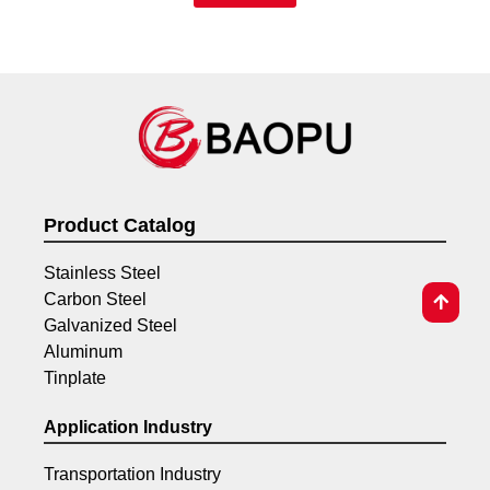
Product Catalog
Stainless Steel
Carbon Steel
Galvanized Steel
Aluminum
Tinplate
Application Industry
Transportation Industry