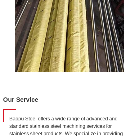
Our Service
Baopu Steel offers a wide range of advanced and
standard stainless steel machining services for
stainless sheet products. We specialize in providing