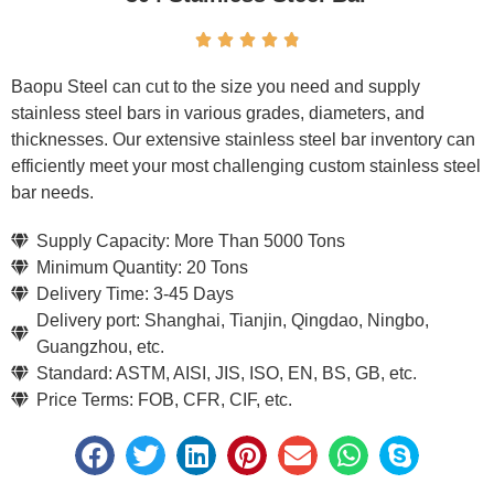





Baopu Steel can cut to the size you need and supply
stainless steel bars in various grades, diameters, and
thicknesses. Our extensive stainless steel bar inventory can
efficiently meet your most challenging custom stainless steel
bar needs.
Supply Capacity: More Than 5000 Tons
Minimum Quantity: 20 Tons
Delivery Time: 3-45 Days
Delivery port: Shanghai, Tianjin, Qingdao, Ningbo,
Guangzhou, etc.
Standard: ASTM, AISI, JIS, ISO, EN, BS, GB, etc.
Price Terms: FOB, CFR, CIF, etc.