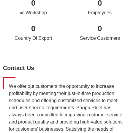
0
0
㎡ Workshop
Employees
0
0
Country Of Export
Service Customers
Contact Us
We offer our customers the opportunity to increase
profitability by meeting their just-in-time production
schedules and offering customized services to meet
end-user-specific requirements. Baopu Steel has
always been committed to improving customer service
and product quality and providing high-value solutions
for customers’ businesses. Satisfying the needs of