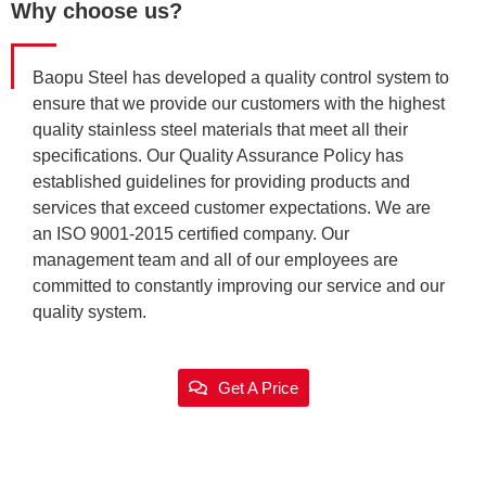
Why choose us?
Baopu Steel has developed a quality control system to
ensure that we provide our customers with the highest
quality stainless steel materials that meet all their
specifications. Our Quality Assurance Policy has
established guidelines for providing products and
services that exceed customer expectations. We are
an ISO 9001-2015 certified company. Our
management team and all of our employees are
committed to constantly improving our service and our
quality system.
Get A Price