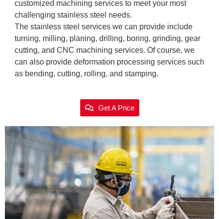
customized machining services to meet your most
challenging stainless steel needs.
The stainless steel services we can provide include
turning, milling, planing, drilling, boring, grinding, gear
cutting, and CNC machining services. Of course, we
can also provide deformation processing services such
as bending, cutting, rolling, and stamping.
Get A Price