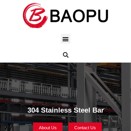
304 Stainless Steel Bar
About Us
Contact Us