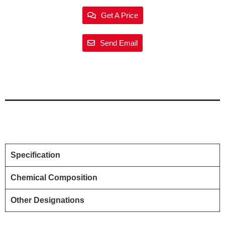
Get A Price
Send Email
Specification
Chemical Composition
Other Designations