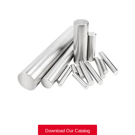
Download Our Catalog