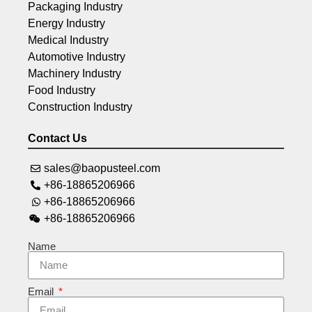
Packaging Industry
Energy Industry
Medical Industry
Automotive Industry
Machinery Industry
Food Industry
Construction Industry
Contact Us
sales@baopusteel.com
+86-18865206966
+86-18865206966
+86-18865206966
Name
Email