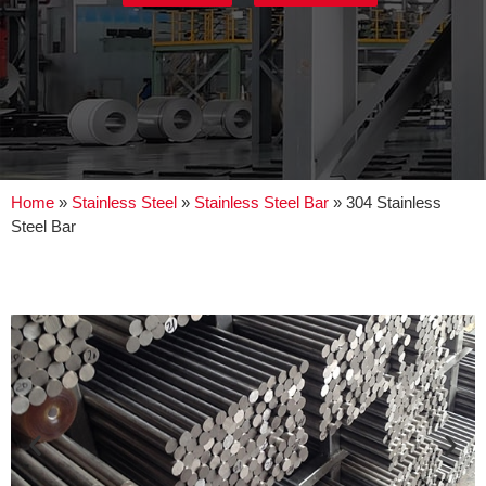
Home
»
Stainless Steel
»
Stainless Steel Bar
»
304 Stainless
Steel Bar