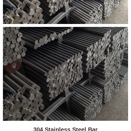
304 Stainless Steel Bar