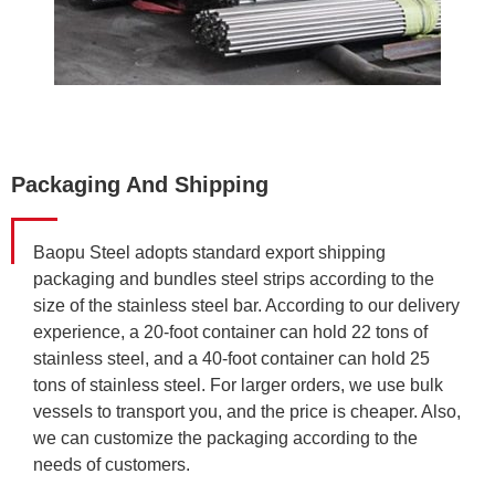
Packaging And Shipping
Baopu Steel adopts standard export shipping
packaging and bundles steel strips according to the
size of the stainless steel bar. According to our delivery
experience, a 20-foot container can hold 22 tons of
stainless steel, and a 40-foot container can hold 25
tons of stainless steel. For larger orders, we use bulk
vessels to transport you, and the price is cheaper. Also,
we can customize the packaging according to the
needs of customers.