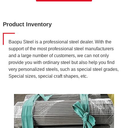
Product Inventory
Baopu Steel is a professional steel dealer. With the
support of the most professional steel manufacturers
and a large number of customers, we can not only
provide you with ordinary steel but also help you find
very personalized steels, such as special steel grades,
Special sizes, special craft shapes, etc.