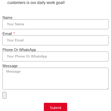
customers is our daily work goal!
Name
Email
Phone Or WhatsApp
Message
Submit