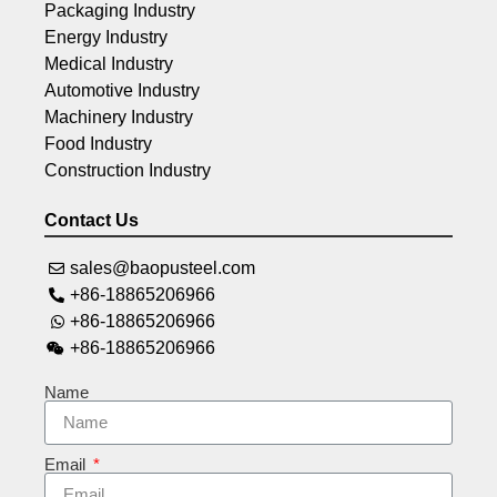
Packaging Industry
Energy Industry
Medical Industry
Automotive Industry
Machinery Industry
Food Industry
Construction Industry
Contact Us
sales@baopusteel.com
+86-18865206966
+86-18865206966
+86-18865206966
Name
Email