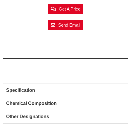
Get A Price
Send Email
Specification
Chemical Composition
Other Designations