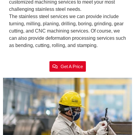
customized machining services to meet your most
challenging stainless steel needs.
The stainless steel services we can provide include
turning, milling, planing, drilling, boring, grinding, gear
cutting, and CNC machining services. Of course, we
can also provide deformation processing services such
as bending, cutting, rolling, and stamping.
Get A Price