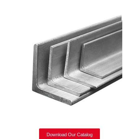
Download Our Catalog