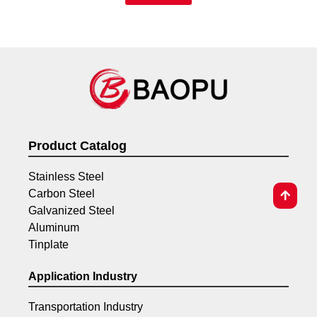
Product Catalog
Stainless Steel
Carbon Steel
Galvanized Steel
Aluminum
Tinplate
Application Industry
Transportation Industry