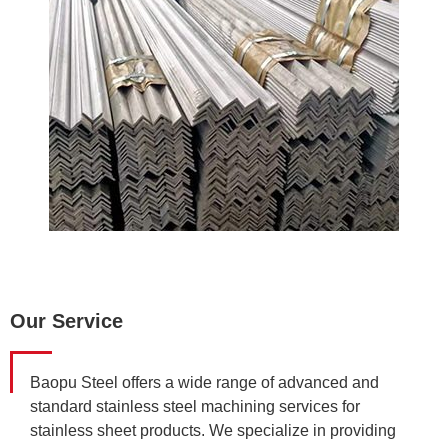
Our Service
Baopu Steel offers a wide range of advanced and
standard stainless steel machining services for
stainless sheet products. We specialize in providing