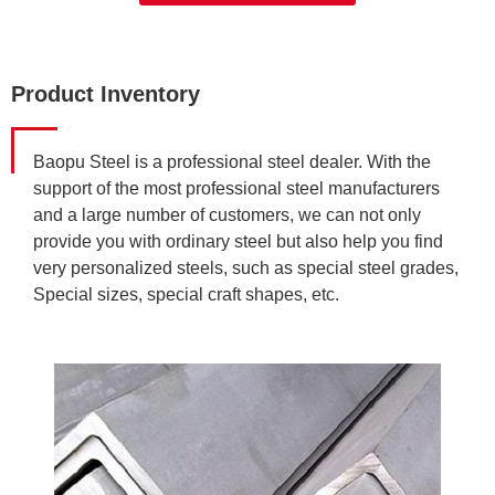
Product Inventory
Baopu Steel is a professional steel dealer. With the
support of the most professional steel manufacturers
and a large number of customers, we can not only
provide you with ordinary steel but also help you find
very personalized steels, such as special steel grades,
Special sizes, special craft shapes, etc.