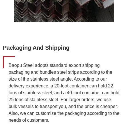
Packaging And Shipping
Baopu Steel adopts standard export shipping
packaging and bundles steel strips according to the
size of the stainless steel angle. According to our
delivery experience, a 20-foot container can hold 22
tons of stainless steel, and a 40-foot container can hold
25 tons of stainless steel. For larger orders, we use
bulk vessels to transport you, and the price is cheaper.
Also, we can customize the packaging according to the
needs of customers.