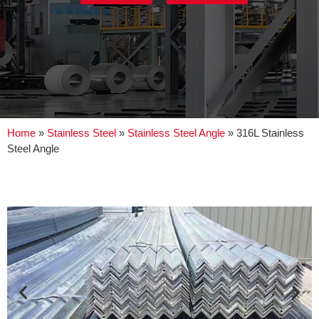
Home
»
Stainless Steel
»
Stainless Steel Angle
»
316L Stainless
Steel Angle