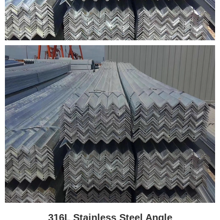
316L Stainless Steel Angle