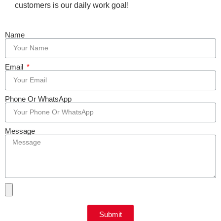
customers is our daily work goal!
Name
Email
Phone Or WhatsApp
Message
Submit