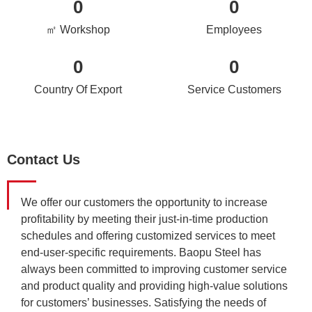
0
0
㎡ Workshop
Employees
0
0
Country Of Export
Service Customers
Contact Us
We offer our customers the opportunity to increase
profitability by meeting their just-in-time production
schedules and offering customized services to meet
end-user-specific requirements. Baopu Steel has
always been committed to improving customer service
and product quality and providing high-value solutions
for customers’ businesses. Satisfying the needs of