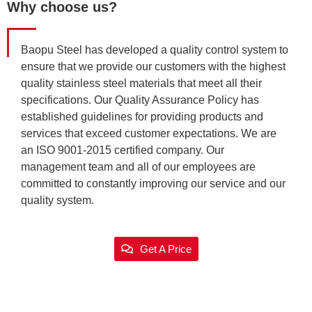
Why choose us?
Baopu Steel has developed a quality control system to
ensure that we provide our customers with the highest
quality stainless steel materials that meet all their
specifications. Our Quality Assurance Policy has
established guidelines for providing products and
services that exceed customer expectations. We are
an ISO 9001-2015 certified company. Our
management team and all of our employees are
committed to constantly improving our service and our
quality system.
Get A Price