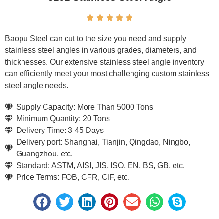





Baopu Steel can cut to the size you need and supply
stainless steel angles in various grades, diameters, and
thicknesses. Our extensive stainless steel angle inventory
can efficiently meet your most challenging custom stainless
steel angle needs.
Supply Capacity: More Than 5000 Tons
Minimum Quantity: 20 Tons
Delivery Time: 3-45 Days
Delivery port: Shanghai, Tianjin, Qingdao, Ningbo,
Guangzhou, etc.
Standard: ASTM, AISI, JIS, ISO, EN, BS, GB, etc.
Price Terms: FOB, CFR, CIF, etc.