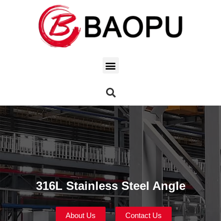
316L Stainless Steel Angle
About Us
Contact Us