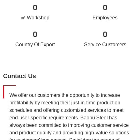
0
0
㎡ Workshop
Employees
0
0
Country Of Export
Service Customers
Contact Us
We offer our customers the opportunity to increase
profitability by meeting their just-in-time production
schedules and offering customized services to meet
end-user-specific requirements. Baopu Steel has
always been committed to improving customer service
and product quality and providing high-value solutions