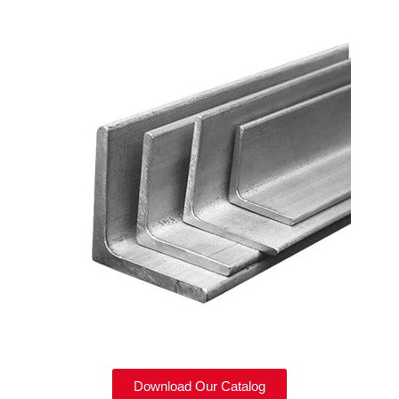
Download Our Catalog