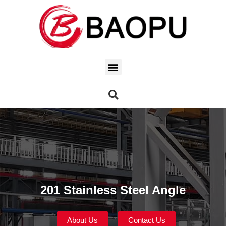
201 Stainless Steel Angle
About Us
Contact Us