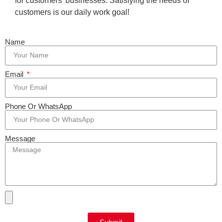
for customers’ businesses. Satisfying the needs of
customers is our daily work goal!
Name
Email
Phone Or WhatsApp
Message