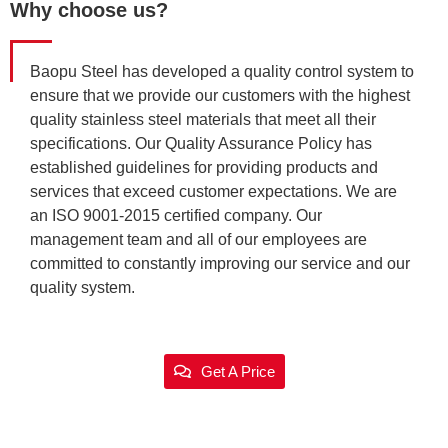
Why choose us?
Baopu Steel has developed a quality control system to
ensure that we provide our customers with the highest
quality stainless steel materials that meet all their
specifications. Our Quality Assurance Policy has
established guidelines for providing products and
services that exceed customer expectations. We are
an ISO 9001-2015 certified company. Our
management team and all of our employees are
committed to constantly improving our service and our
quality system.
Get A Price