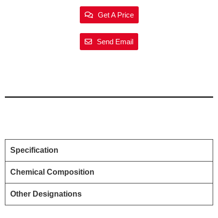
Get A Price
Send Email
Specification
Chemical Composition
Other Designations