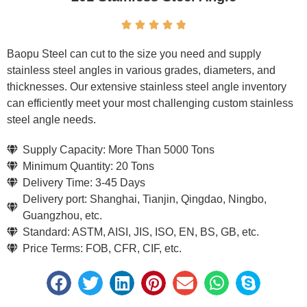





Baopu Steel can cut to the size you need and supply
stainless steel angles in various grades, diameters, and
thicknesses. Our extensive stainless steel angle inventory
can efficiently meet your most challenging custom stainless
steel angle needs.
Supply Capacity: More Than 5000 Tons
Minimum Quantity: 20 Tons
Delivery Time: 3-45 Days
Delivery port: Shanghai, Tianjin, Qingdao, Ningbo,
Guangzhou, etc.
Standard: ASTM, AISI, JIS, ISO, EN, BS, GB, etc.
Price Terms: FOB, CFR, CIF, etc.