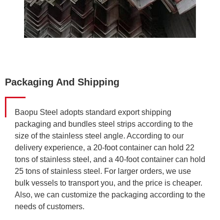
Packaging And Shipping
Baopu Steel adopts standard export shipping
packaging and bundles steel strips according to the
size of the stainless steel angle. According to our
delivery experience, a 20-foot container can hold 22
tons of stainless steel, and a 40-foot container can hold
25 tons of stainless steel. For larger orders, we use
bulk vessels to transport you, and the price is cheaper.
Also, we can customize the packaging according to the
needs of customers.