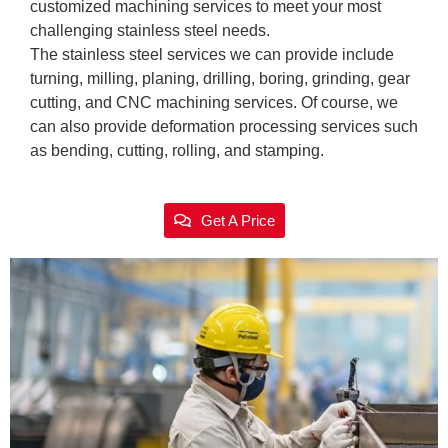
customized machining services to meet your most
challenging stainless steel needs.
The stainless steel services we can provide include
turning, milling, planing, drilling, boring, grinding, gear
cutting, and CNC machining services. Of course, we
can also provide deformation processing services such
as bending, cutting, rolling, and stamping.
Get A Price