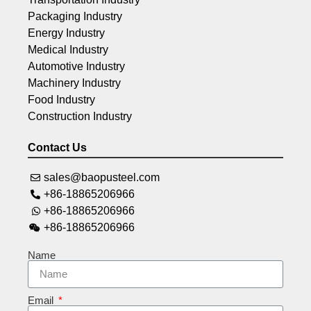
Packaging Industry
Energy Industry
Medical Industry
Automotive Industry
Machinery Industry
Food Industry
Construction Industry
Contact Us
sales@baopusteel.com
+86-18865206966
+86-18865206966
+86-18865206966
Name
Email