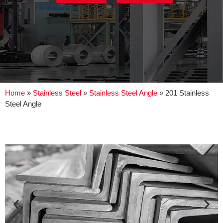
Home
»
Stainless Steel
»
Stainless Steel Angle
»
201 Stainless
Steel Angle