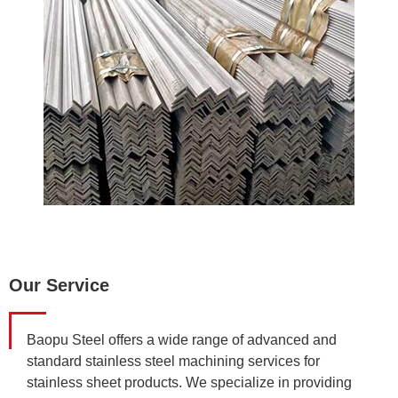
Our Service
Baopu Steel offers a wide range of advanced and
standard stainless steel machining services for
stainless sheet products. We specialize in providing