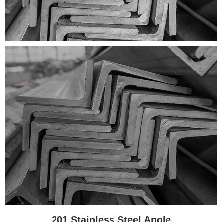
201 Stainless Steel Angle