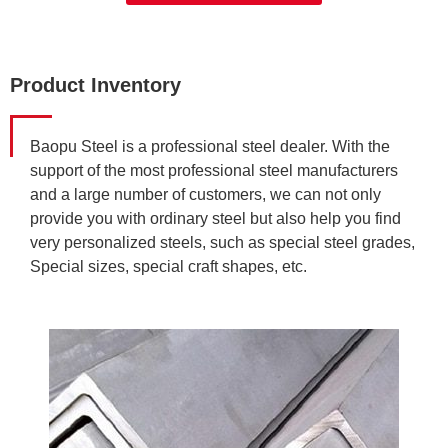
Product Inventory
Baopu Steel is a professional steel dealer. With the
support of the most professional steel manufacturers
and a large number of customers, we can not only
provide you with ordinary steel but also help you find
very personalized steels, such as special steel grades,
Special sizes, special craft shapes, etc.