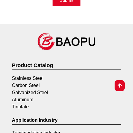
Submit
Product Catalog
Stainless Steel
Carbon Steel
Galvanized Steel
Aluminum
Tinplate
Application Industry
Transportation Industry