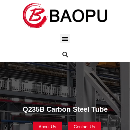
Q235B Carbon Steel Tube
About Us
Contact Us