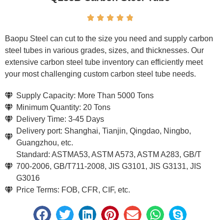





Baopu Steel can cut to the size you need and supply carbon
steel tubes in various grades, sizes, and thicknesses. Our
extensive carbon steel tube inventory can efficiently meet
your most challenging custom carbon steel tube needs.
Supply Capacity: More Than 5000 Tons
Minimum Quantity: 20 Tons
Delivery Time: 3-45 Days
Delivery port: Shanghai, Tianjin, Qingdao, Ningbo,
Guangzhou, etc.
Standard: ASTMA53, ASTM A573, ASTM A283, GB/T
700-2006, GB/T711-2008, JIS G3101, JIS G3131, JIS
G3016
Price Terms: FOB, CFR, CIF, etc.