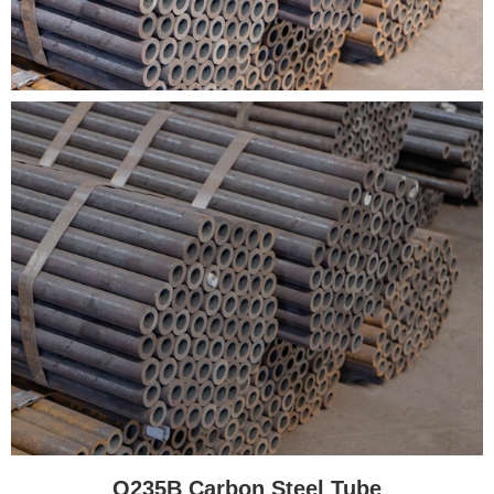
Q235B Carbon Steel Tube