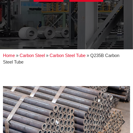
Home
»
Carbon Steel
»
Carbon Steel Tube
»
Q235B Carbon
Steel Tube