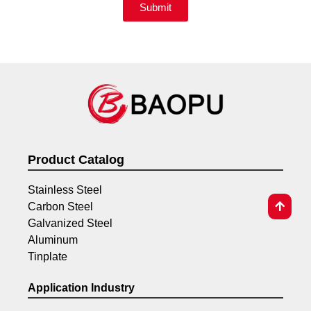
Submit
Product Catalog
Stainless Steel
Carbon Steel
Galvanized Steel
Aluminum
Tinplate
Application Industry