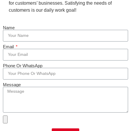
for customers’ businesses. Satisfying the needs of
customers is our daily work goal!
Name
Email
Phone Or WhatsApp
Message