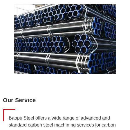
Our Service
Baopu Steel offers a wide range of advanced and
standard carbon steel machining services for carbon