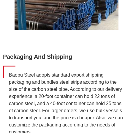
Packaging And Shipping
Baopu Steel adopts standard export shipping
packaging and bundles steel strips according to the
size of the carbon steel pipe. According to our delivery
experience, a 20-foot container can hold 22 tons of
carbon steel, and a 40-foot container can hold 25 tons
of carbon steel. For larger orders, we use bulk vessels
to transport you, and the price is cheaper. Also, we can
customize the packaging according to the needs of
customers.