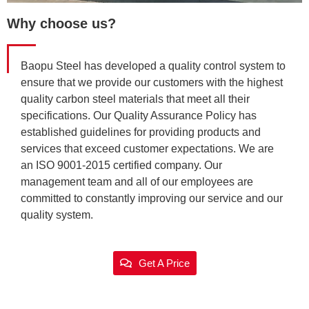
Why choose us?
Baopu Steel has developed a quality control system to
ensure that we provide our customers with the highest
quality carbon steel materials that meet all their
specifications. Our Quality Assurance Policy has
established guidelines for providing products and
services that exceed customer expectations. We are
an ISO 9001-2015 certified company. Our
management team and all of our employees are
committed to constantly improving our service and our
quality system.
Get A Price