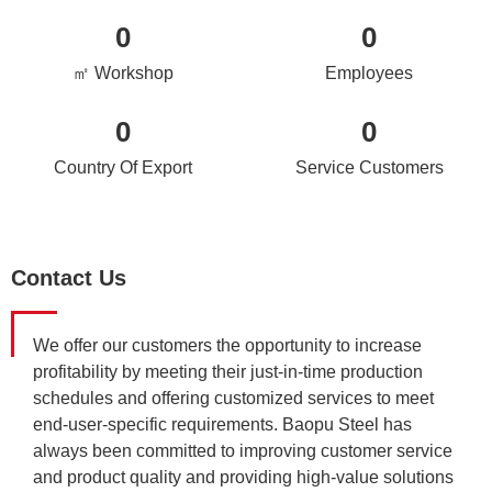
0
0
㎡ Workshop
Employees
0
0
Country Of Export
Service Customers
Contact Us
We offer our customers the opportunity to increase
profitability by meeting their just-in-time production
schedules and offering customized services to meet
end-user-specific requirements. Baopu Steel has
always been committed to improving customer service
and product quality and providing high-value solutions