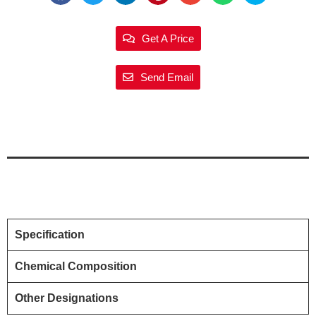
Get A Price
Send Email
Specification
Chemical Composition
Other Designations