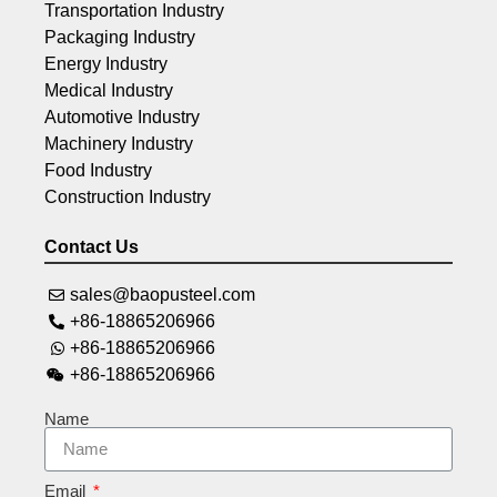
Transportation Industry
Packaging Industry
Energy Industry
Medical Industry
Automotive Industry
Machinery Industry
Food Industry
Construction Industry
Contact Us
sales@baopusteel.com
+86-18865206966
+86-18865206966
+86-18865206966
Name
Email