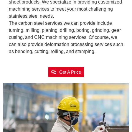
sheet products. We specialize in providing customized
machining services to meet your most challenging
stainless steel needs.
The carbon steel services we can provide include
turning, milling, planing, drilling, boring, grinding, gear
cutting, and CNC machining services. Of course, we
can also provide deformation processing services such
as bending, cutting, rolling, and stamping.
Get A Price