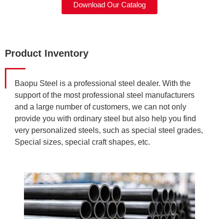
Download Our Catalog
Product Inventory
Baopu Steel is a professional steel dealer. With the
support of the most professional steel manufacturers
and a large number of customers, we can not only
provide you with ordinary steel but also help you find
very personalized steels, such as special steel grades,
Special sizes, special craft shapes, etc.