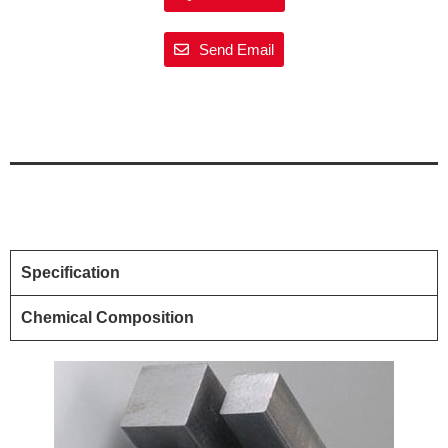
Send Email
Specification
Chemical Composition