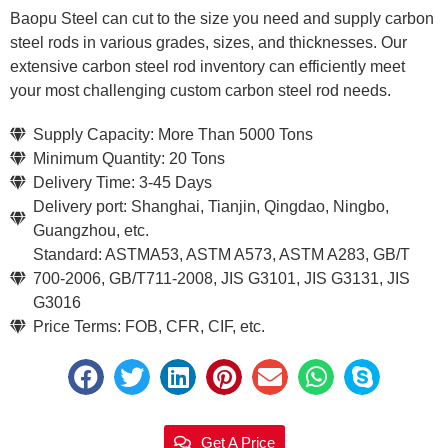
Baopu Steel can cut to the size you need and supply carbon
steel rods in various grades, sizes, and thicknesses. Our
extensive carbon steel rod inventory can efficiently meet
your most challenging custom carbon steel rod needs.
Supply Capacity: More Than 5000 Tons
Minimum Quantity: 20 Tons
Delivery Time: 3-45 Days
Delivery port: Shanghai, Tianjin, Qingdao, Ningbo,
Guangzhou, etc.
Standard: ASTMA53, ASTM A573, ASTM A283, GB/T
700-2006, GB/T711-2008, JIS G3101, JIS G3131, JIS
G3016
Price Terms: FOB, CFR, CIF, etc.
Get A Price