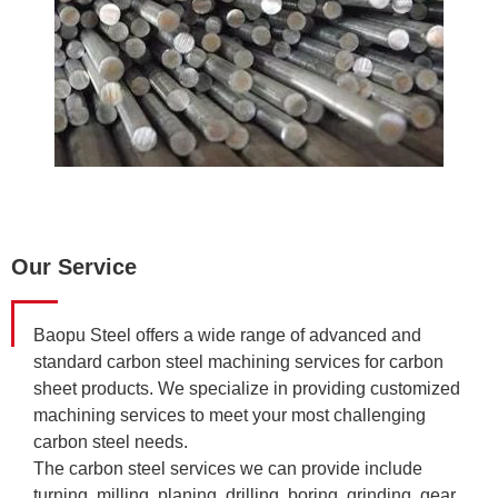
Our Service
Baopu Steel offers a wide range of advanced and
standard carbon steel machining services for carbon
sheet products. We specialize in providing customized
machining services to meet your most challenging
carbon steel needs.
The carbon steel services we can provide include
turning, milling, planing, drilling, boring, grinding, gear