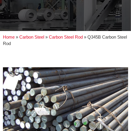
Home
»
Carbon Steel
»
Carbon Steel Rod
»
Q345B Carbon Steel
Rod