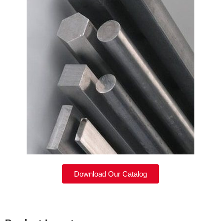
Download Our Catalog