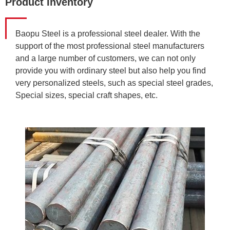
Product Inventory
Baopu Steel is a professional steel dealer. With the
support of the most professional steel manufacturers
and a large number of customers, we can not only
provide you with ordinary steel but also help you find
very personalized steels, such as special steel grades,
Special sizes, special craft shapes, etc.