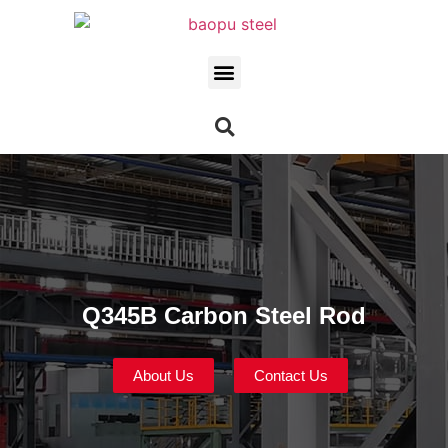
Q345B Carbon Steel Rod
About Us
Contact Us