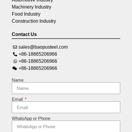
Machinery Industry
Food Industry
Construction Industry
Contact Us
sales@baopusteel.com
+86-18865206966
+86-18865206966
+86-18865206966
Name
Email
WhatsApp or Phone