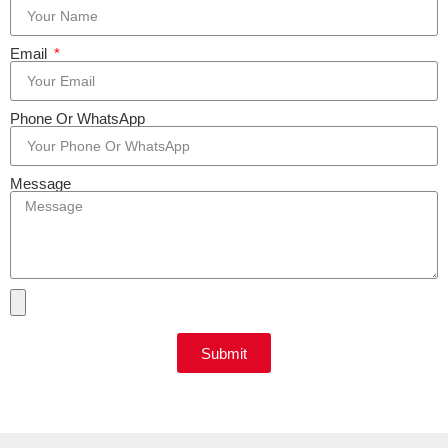
Email
Phone Or WhatsApp
Message
Submit