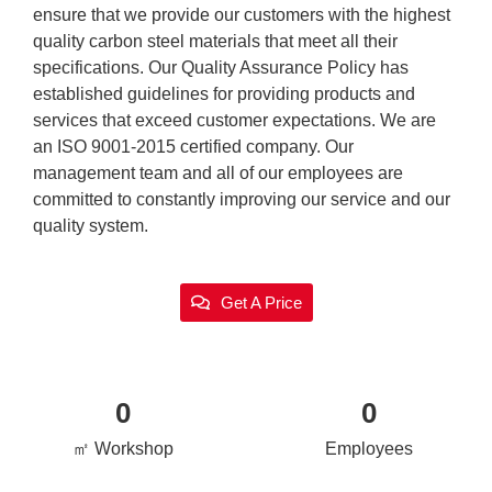
ensure that we provide our customers with the highest
quality carbon steel materials that meet all their
specifications. Our Quality Assurance Policy has
established guidelines for providing products and
services that exceed customer expectations. We are
an ISO 9001-2015 certified company. Our
management team and all of our employees are
committed to constantly improving our service and our
quality system.
Get A Price
0
0
㎡ Workshop
Employees