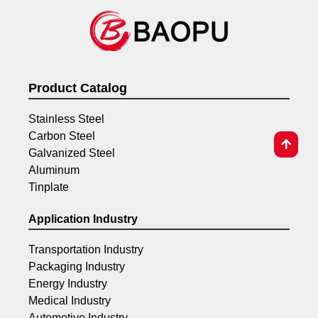
Product Catalog
Stainless Steel
Carbon Steel
Galvanized Steel
Aluminum
Tinplate
Application Industry
Transportation Industry
Packaging Industry
Energy Industry
Medical Industry
Automotive Industry