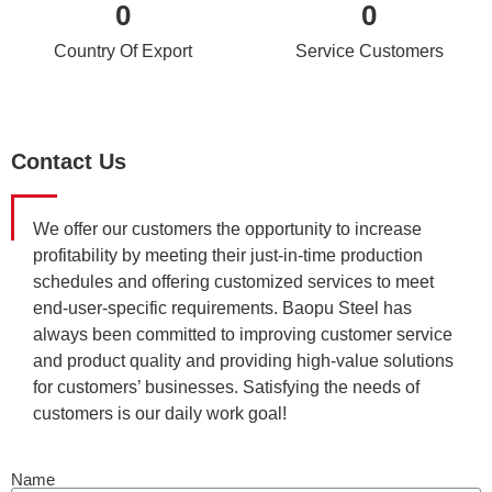
0
0
Country Of Export
Service Customers
Contact Us
We offer our customers the opportunity to increase
profitability by meeting their just-in-time production
schedules and offering customized services to meet
end-user-specific requirements. Baopu Steel has
always been committed to improving customer service
and product quality and providing high-value solutions
for customers’ businesses. Satisfying the needs of
customers is our daily work goal!
Name