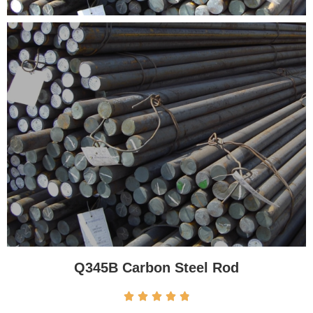
Q345B Carbon Steel Rod




