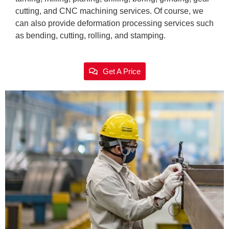
cutting, and CNC machining services. Of course, we
can also provide deformation processing services such
as bending, cutting, rolling, and stamping.
Get A Price