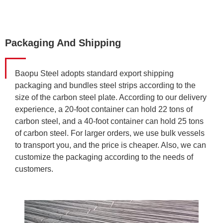
Packaging And Shipping
Baopu Steel adopts standard export shipping
packaging and bundles steel strips according to the
size of the carbon steel plate. According to our delivery
experience, a 20-foot container can hold 22 tons of
carbon steel, and a 40-foot container can hold 25 tons
of carbon steel. For larger orders, we use bulk vessels
to transport you, and the price is cheaper. Also, we can
customize the packaging according to the needs of
customers.