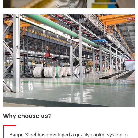
Why choose us?
Baopu Steel has developed a quality control system to