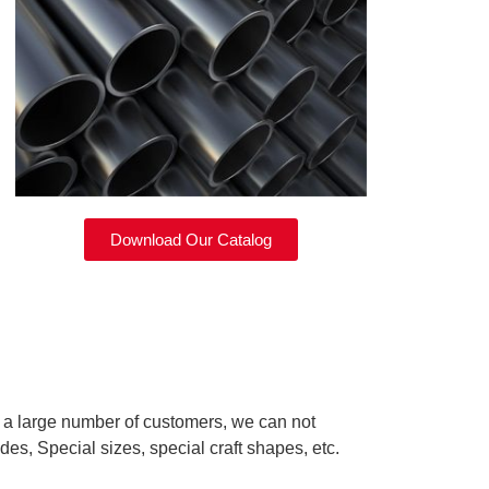
Download Our Catalog
d a large number of customers, we can not
des, Special sizes, special craft shapes, etc.