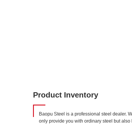
Product Inventory
Baopu Steel is a professional steel dealer. 
only provide you with ordinary steel but also 