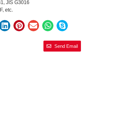
31, JIS G3016
, etc.
Send Email