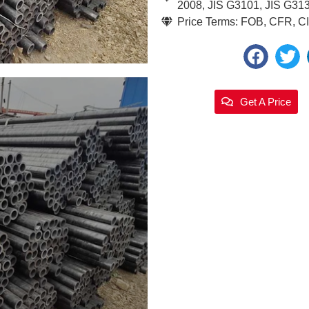
2008, JIS G3101, JIS G31
Price Terms: FOB, CFR, CIF
Get A Price