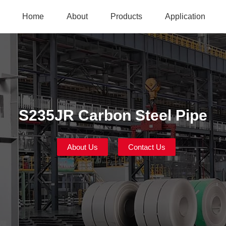
Home
About
Products
Application
S235JR Carbon Steel Pipe
About Us
Contact Us