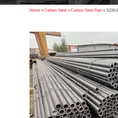
Home
»
Carbon Steel
»
Carbon Steel Pipe
»
S235JR