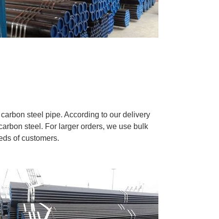
carbon steel pipe. According to our delivery
carbon steel. For larger orders, we use bulk
eeds of customers.