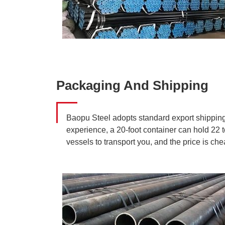
Packaging And Shipping
Baopu Steel adopts standard export shipping 
experience, a 20-foot container can hold 22 t
vessels to transport you, and the price is c