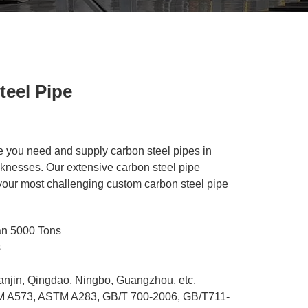
eel Pipe
ze you need and supply carbon steel pipes in
cknesses. Our extensive carbon steel pipe
 your most challenging custom carbon steel pipe
an 5000 Tons
s
ianjin, Qingdao, Ningbo, Guangzhou, etc.
 A573, ASTM A283, GB/T 700-2006, GB/T711-