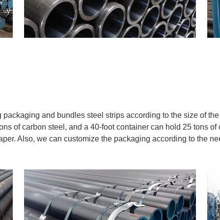
packaging and bundles steel strips according to the size of the 
ons of carbon steel, and a 40-foot container can hold 25 tons of 
heaper. Also, we can customize the packaging according to the n