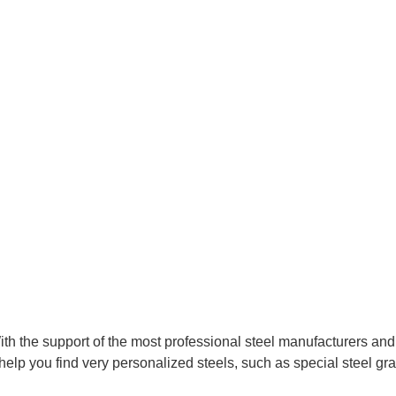
With the support of the most professional steel manufacturers an
help you find very personalized steels, such as special steel gra