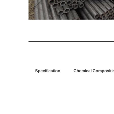
Specification
Chemical Compositi