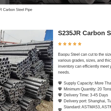
 Carbon Steel Pipe
S235JR Carbon St





Baopu Steel can cut to the si
various grades, sizes, and thi
inventory can efficiently meet
needs.
Supply Capacity: More Th
Minimum Quantity: 20 Ton
Delivery Time: 3-45 Days
Delivery port: Shanghai, T
Standard: ASTMA53, ASTM