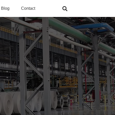
Blog
Contact