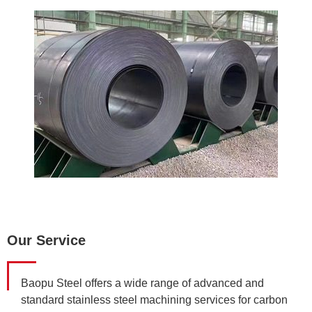
Our Service
Baopu Steel offers a wide range of advanced and
standard stainless steel machining services for carbon