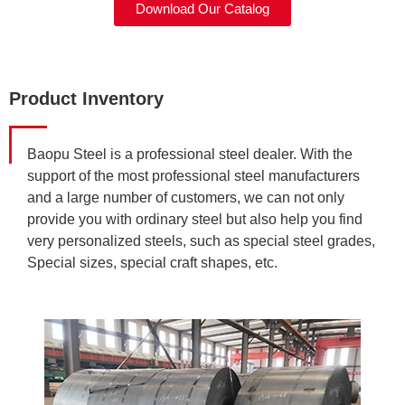
Download Our Catalog
Product Inventory
Baopu Steel is a professional steel dealer. With the
support of the most professional steel manufacturers
and a large number of customers, we can not only
provide you with ordinary steel but also help you find
very personalized steels, such as special steel grades,
Special sizes, special craft shapes, etc.