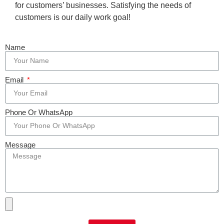
for customers’ businesses. Satisfying the needs of
customers is our daily work goal!
Name
Email
Phone Or WhatsApp
Message