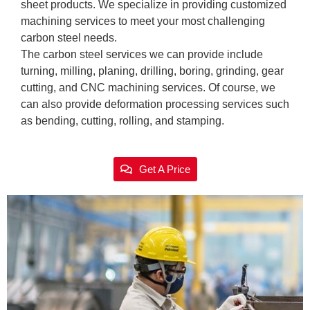
sheet products. We specialize in providing customized
machining services to meet your most challenging
carbon steel needs.
The carbon steel services we can provide include
turning, milling, planing, drilling, boring, grinding, gear
cutting, and CNC machining services. Of course, we
can also provide deformation processing services such
as bending, cutting, rolling, and stamping.
Get A Price