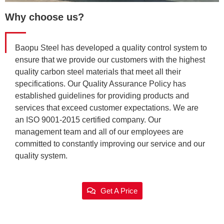
Why choose us?
Baopu Steel has developed a quality control system to
ensure that we provide our customers with the highest
quality carbon steel materials that meet all their
specifications. Our Quality Assurance Policy has
established guidelines for providing products and
services that exceed customer expectations. We are
an ISO 9001-2015 certified company. Our
management team and all of our employees are
committed to constantly improving our service and our
quality system.
Get A Price