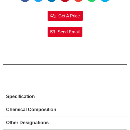
Get A Price
Send Email
Specification
Chemical Composition
Other Designations