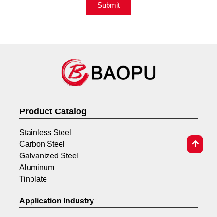
Submit
Product Catalog
Stainless Steel
Carbon Steel
Galvanized Steel
Aluminum
Tinplate
Application Industry