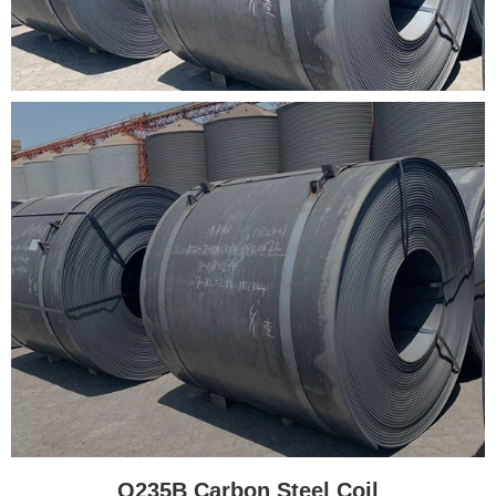
Q235B Carbon Steel Coil