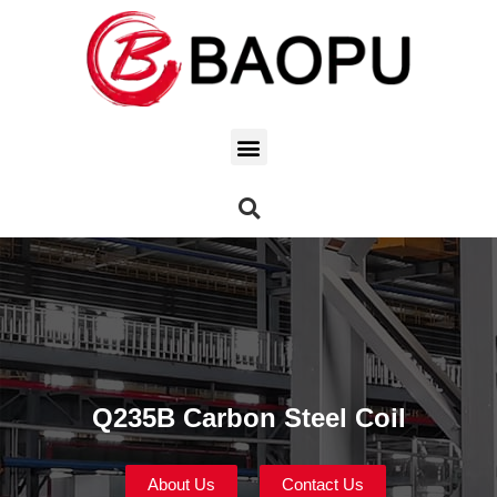
Q235B Carbon Steel Coil
About Us
Contact Us