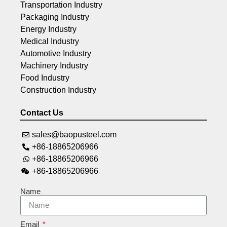
Transportation Industry
Packaging Industry
Energy Industry
Medical Industry
Automotive Industry
Machinery Industry
Food Industry
Construction Industry
Contact Us
sales@baopusteel.com
+86-18865206966
+86-18865206966
+86-18865206966
Name
Email