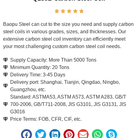





Baopu Steel can cut to the size you need and supply carbon
steel coils in various grades, sizes, and thicknesses. Our
extensive carbon steel coil inventory can efficiently meet
your most challenging custom carbon steel coil needs.
Supply Capacity: More Than 5000 Tons
Minimum Quantity: 20 Tons
Delivery Time: 3-45 Days
Delivery port: Shanghai, Tianjin, Qingdao, Ningbo,
Guangzhou, etc.
Standard: ASTMA53, ASTM A573, ASTM A283, GB/T
700-2006, GB/T711-2008, JIS G3101, JIS G3131, JIS
G3016
Price Terms: FOB, CFR, CIF, etc.