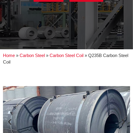
Home
»
Carbon Steel
»
Carbon Steel Coil
»
Q235B Carbon Steel
Coil