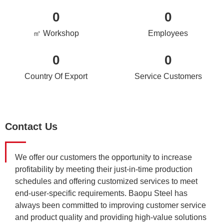
0
0
㎡ Workshop
Employees
0
0
Country Of Export
Service Customers
Contact Us
We offer our customers the opportunity to increase
profitability by meeting their just-in-time production
schedules and offering customized services to meet
end-user-specific requirements. Baopu Steel has
always been committed to improving customer service
and product quality and providing high-value solutions