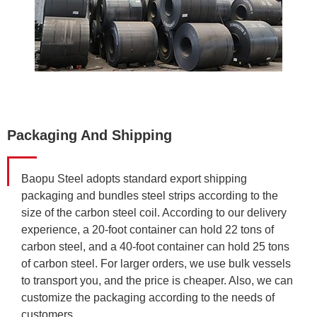
Packaging And Shipping
Baopu Steel adopts standard export shipping
packaging and bundles steel strips according to the
size of the carbon steel coil. According to our delivery
experience, a 20-foot container can hold 22 tons of
carbon steel, and a 40-foot container can hold 25 tons
of carbon steel. For larger orders, we use bulk vessels
to transport you, and the price is cheaper. Also, we can
customize the packaging according to the needs of
customers.