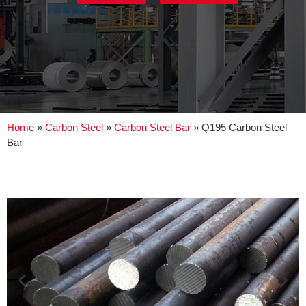
Home
»
Carbon Steel
»
Carbon Steel Bar
»
Q195 Carbon Steel
Bar