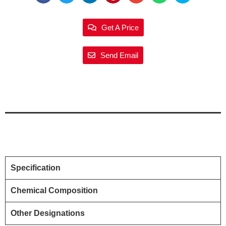
Get A Price
Send Email
Specification
Chemical Composition
Other Designations