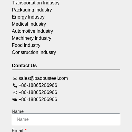
Transportation Industry
Packaging Industry
Energy Industry
Medical Industry
Automotive Industry
Machinery Industry
Food Industry
Construction Industry
Contact Us
sales@baopusteel.com
+86-18865206966
+86-18865206966
+86-18865206966
Name
Email