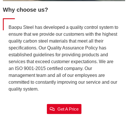
Why choose us?
Baopu Steel has developed a quality control system to
ensure that we provide our customers with the highest
quality carbon steel materials that meet all their
specifications. Our Quality Assurance Policy has
established guidelines for providing products and
services that exceed customer expectations. We are
an ISO 9001-2015 certified company. Our
management team and all of our employees are
committed to constantly improving our service and our
quality system.
Get A Price