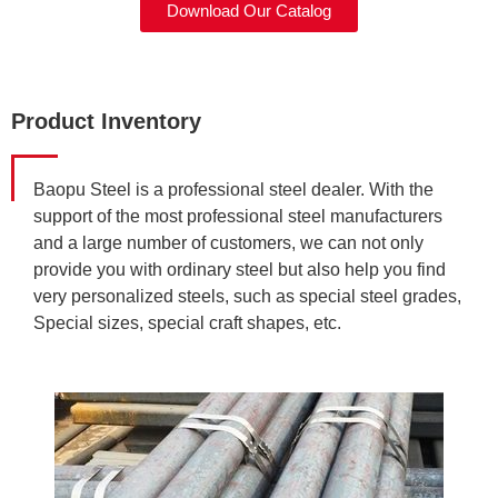
Download Our Catalog
Product Inventory
Baopu Steel is a professional steel dealer. With the
support of the most professional steel manufacturers
and a large number of customers, we can not only
provide you with ordinary steel but also help you find
very personalized steels, such as special steel grades,
Special sizes, special craft shapes, etc.