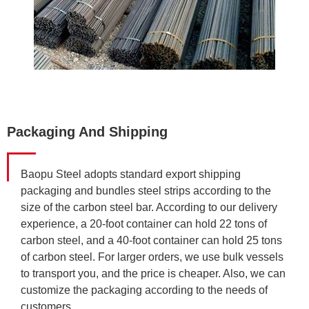
Packaging And Shipping
Baopu Steel adopts standard export shipping
packaging and bundles steel strips according to the
size of the carbon steel bar. According to our delivery
experience, a 20-foot container can hold 22 tons of
carbon steel, and a 40-foot container can hold 25 tons
of carbon steel. For larger orders, we use bulk vessels
to transport you, and the price is cheaper. Also, we can
customize the packaging according to the needs of
customers.