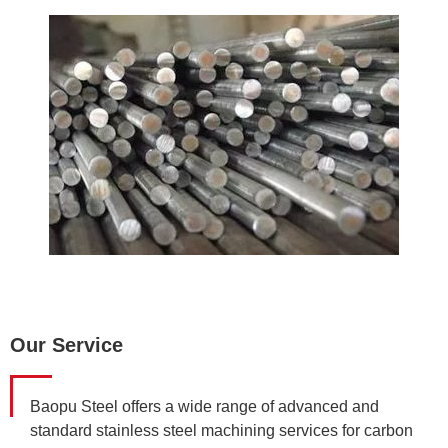
Our Service
Baopu Steel offers a wide range of advanced and
standard stainless steel machining services for carbon