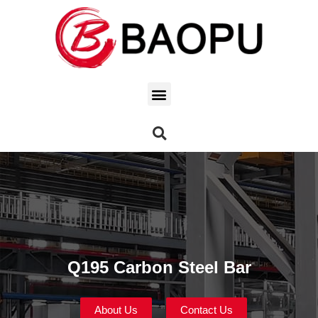
Q195 Carbon Steel Bar
About Us
Contact Us