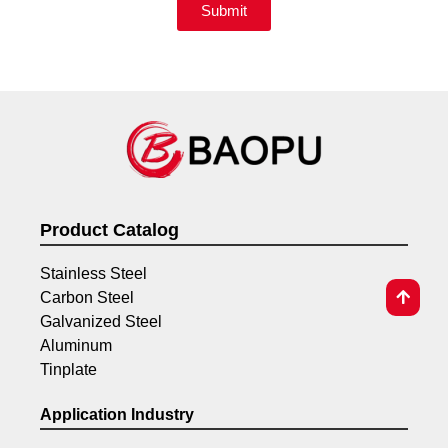
Submit
Product Catalog
Stainless Steel
Carbon Steel
Galvanized Steel
Aluminum
Tinplate
Application Industry