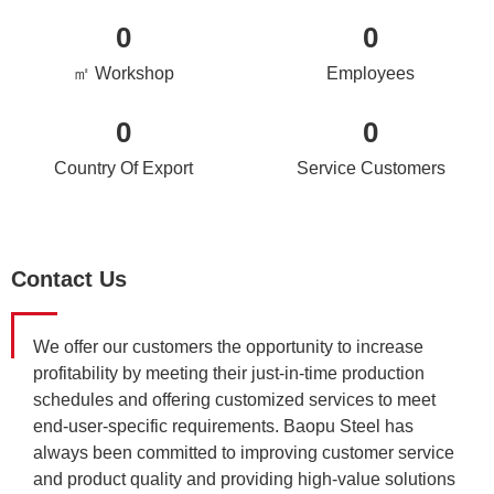
0
0
㎡ Workshop
Employees
0
0
Country Of Export
Service Customers
Contact Us
We offer our customers the opportunity to increase
profitability by meeting their just-in-time production
schedules and offering customized services to meet
end-user-specific requirements. Baopu Steel has
always been committed to improving customer service
and product quality and providing high-value solutions