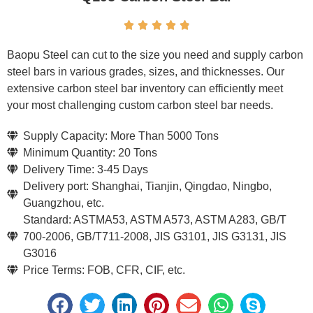





Baopu Steel can cut to the size you need and supply carbon
steel bars in various grades, sizes, and thicknesses. Our
extensive carbon steel bar inventory can efficiently meet
your most challenging custom carbon steel bar needs.
Supply Capacity: More Than 5000 Tons
Minimum Quantity: 20 Tons
Delivery Time: 3-45 Days
Delivery port: Shanghai, Tianjin, Qingdao, Ningbo,
Guangzhou, etc.
Standard: ASTMA53, ASTM A573, ASTM A283, GB/T
700-2006, GB/T711-2008, JIS G3101, JIS G3131, JIS
G3016
Price Terms: FOB, CFR, CIF, etc.