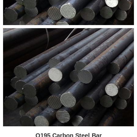
Q195 Carbon Steel Bar