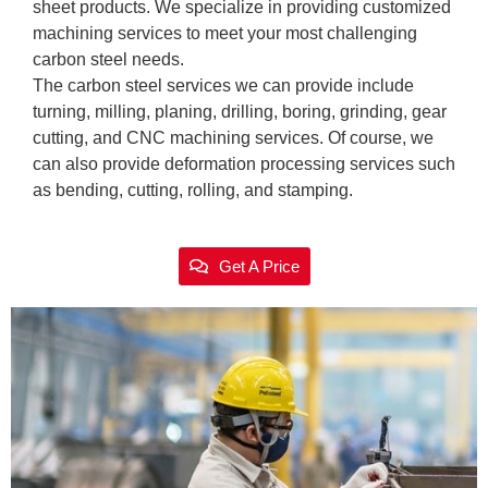
sheet products. We specialize in providing customized
machining services to meet your most challenging
carbon steel needs.
The carbon steel services we can provide include
turning, milling, planing, drilling, boring, grinding, gear
cutting, and CNC machining services. Of course, we
can also provide deformation processing services such
as bending, cutting, rolling, and stamping.
Get A Price