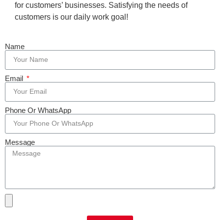
for customers’ businesses. Satisfying the needs of
customers is our daily work goal!
Name
Email
Phone Or WhatsApp
Message