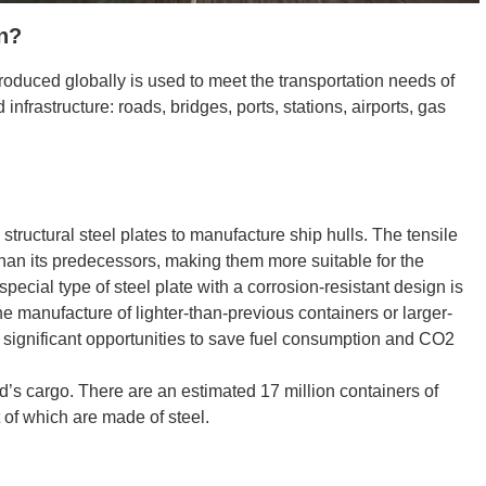
on?
roduced globally is used to meet the transportation needs of
 infrastructure: roads, bridges, ports, stations, airports, gas
 structural steel plates to manufacture ship hulls. The tensile
than its predecessors, making them more suitable for the
 special type of steel plate with a corrosion-resistant design is
 the manufacture of lighter-than-previous containers or larger-
g significant opportunities to save fuel consumption and CO2
ld’s cargo. There are an estimated 17 million containers of
t of which are made of steel.