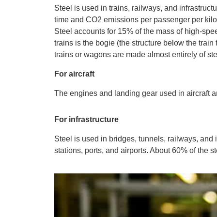
Steel is used in trains, railways, and infrastruc
time and CO2 emissions per passenger per kilom
Steel accounts for 15% of the mass of high-spee
trains is the bogie (the structure below the trai
trains or wagons are made almost entirely of ste
For aircraft
The engines and landing gear used in aircraft a
For infrastructure
Steel is used in bridges, tunnels, railways, and 
stations, ports, and airports. About 60% of the st