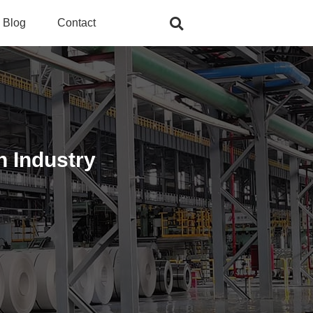
Blog
Contact
n Industry