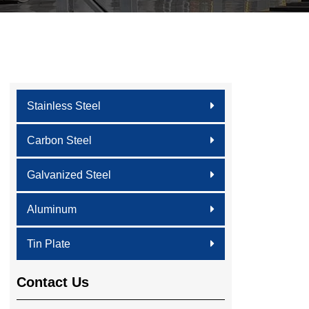
Stainless Steel
Carbon Steel
Galvanized Steel
Aluminum
Tin Plate
Contact Us