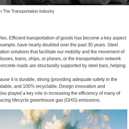
In The Transportation Industry
styles. Efficient transportation of goods has become a key aspect
example, have nearly doubled over the past 30 years. Steel
tion solutions that facilitate our mobility and the movement of
buses, trains, ships, or planes, or the transportation network
concrete roads are structurally supported by steel bars, helping
cause it is durable, strong (providing adequate safety in the
ffordable, and 100% recyclable. Design innovation and
so played a key role in increasing the efficiency of many of
educing lifecycle greenhouse gas (GHG) emissions.