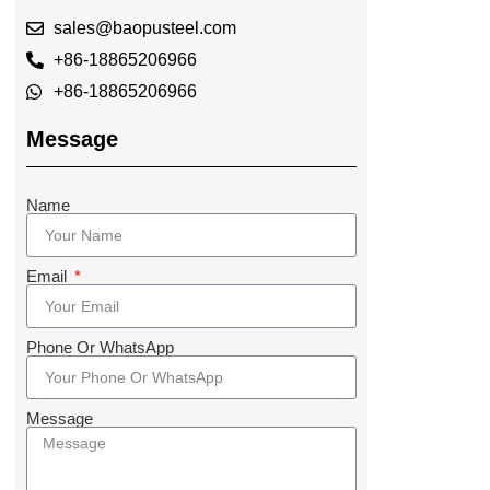
sales@baopusteel.com
+86-18865206966
+86-18865206966
Message
Name
Email
Phone Or WhatsApp
Message