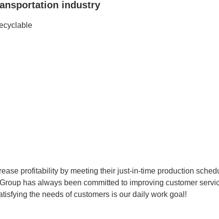
ransportation industry
recyclable
rease profitability by meeting their just-in-time production sche
Group has always been committed to improving customer service
tisfying the needs of customers is our daily work goal!