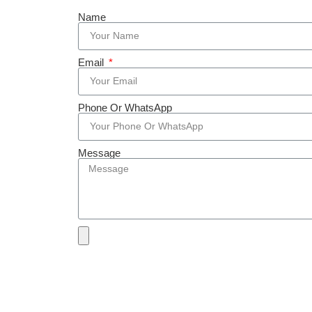
Name
Email
Phone Or WhatsApp
Message