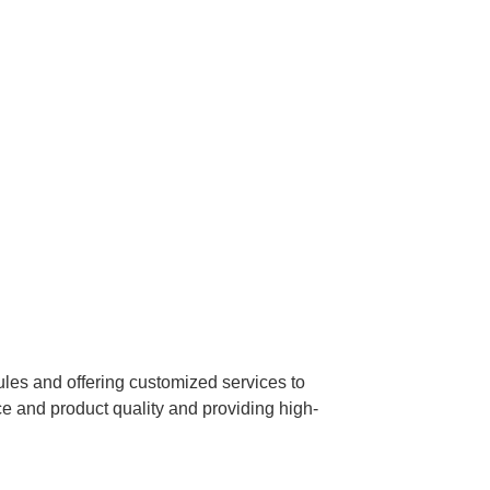
dules and offering customized services to
 and product quality and providing high-