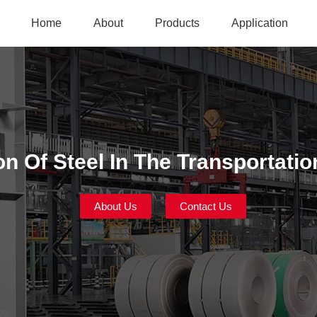
Home
About
Products
Application
on Of Steel In The Transportatio
About Us
Contact Us