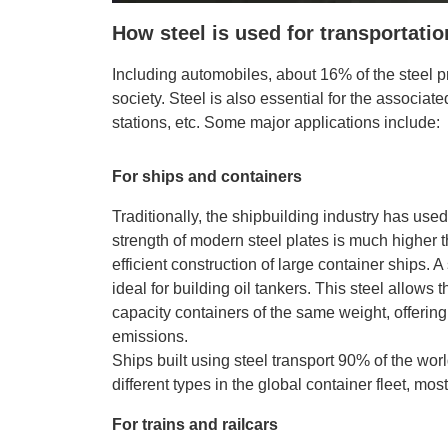
How steel is used for transportati
Including automobiles, about 16% of the steel p
society. Steel is also essential for the associated
stations, etc. Some major applications include:
For ships and containers
Traditionally, the shipbuilding industry has used
strength of modern steel plates is much higher 
efficient construction of large container ships. A
ideal for building oil tankers. This steel allows
capacity containers of the same weight, offerin
emissions.
Ships built using steel transport 90% of the wor
different types in the global container fleet, mos
For trains and railcars