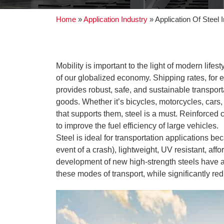
Home
»
Application Industry
»
Application Of Steel 
Mobility is important to the light of modern life
of our globalized economy. Shipping rates, for 
provides robust, safe, and sustainable transporta
goods. Whether it’s bicycles, motorcycles, cars, 
that supports them, steel is a must. Reinforced 
to improve the fuel efficiency of large vehicles.
Steel is ideal for transportation applications be
event of a crash), lightweight, UV resistant, a
development of new high-strength steels have al
these modes of transport, while significantly r