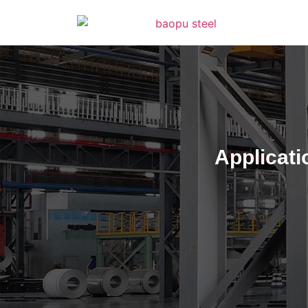
Applicati