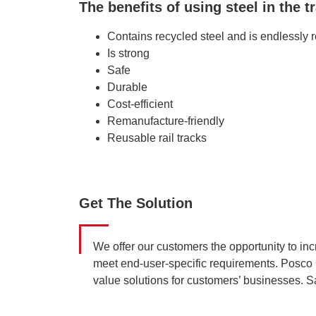
The benefits of using steel in the t
Contains recycled steel and is endlessly 
Is strong
Safe
Durable
Cost-efficient
Remanufacture-friendly
Reusable rail tracks
Get The Solution
We offer our customers the opportunity to inc
meet end-user-specific requirements. Posco 
value solutions for customers’ businesses. Sa