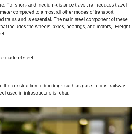
ture. For short- and medium-distance travel, rail reduces travel
eter compared to almost all other modes of transport.
d trains and is essential. The main steel component of these
n that includes the wheels, axles, bearings, and motors). Freight
el.
re made of steel.
in the construction of buildings such as gas stations, railway
eel used in infrastructure is rebar.