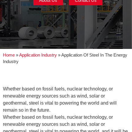
About Us
Contact Us
Home
»
Application Industry
»
Application Of Steel In The Energy
Industry
Whether based on fossil fuels, nuclear technology, or
renewable energy sources such as wind, solar or
geothermal, steel is vital to powering the world and will
remain so in the future.
Whether based on fossil fuels, nuclear technology, or
renewable energy sources such as wind, solar or
geothermal, steel is vital to powering the world, and it will be