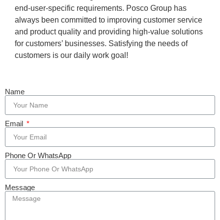
end-user-specific requirements. Posco Group has
always been committed to improving customer service
and product quality and providing high-value solutions
for customers’ businesses. Satisfying the needs of
customers is our daily work goal!
Name
Email
Phone Or WhatsApp
Message