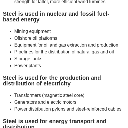
strength for taller, more efficient wind turbines.
Steel is used in nuclear and fossil fuel-
based energy
Mining equipment
Offshore oil platforms
Equipment for oil and gas extraction and production
Pipelines for the distribution of natural gas and oil
Storage tanks
Power plants
Steel is used for the production and
distribution of electricity
Transformers (magnetic steel core)
Generators and electric motors
Power distribution pylons and steel-reinforced cables
Steel is used for energy transport and
distribution