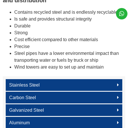
and distribution
Contains recycled steel and is endlessly recyclable
Is safe and provides structural integrity
Durable
Strong
Cost efficient compared to other materials
Precise
Steel pipes have a lower environmental impact than
transporting water or fuels by truck or ship
Wind towers are easy to set up and maintain
Stainless Steel
Carbon Steel
Galvanized Steel
Aluminum