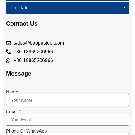
Tin Plate
Contact Us
sales@baopusteel.com
+86-18865206966
+86-18865206966
Message
Name
Email
Phone Or WhatsApp