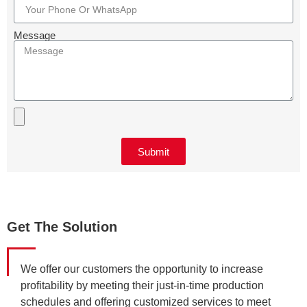
Message
Submit
Get The Solution
We offer our customers the opportunity to increase
profitability by meeting their just-in-time production
schedules and offering customized services to meet