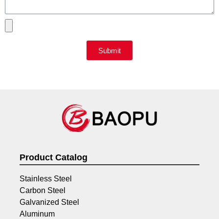
Submit
Product Catalog
Stainless Steel
Carbon Steel
Galvanized Steel
Aluminum