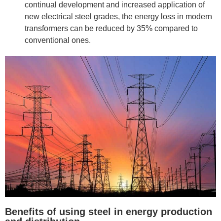
continual development and increased application of
new electrical steel grades, the energy loss in modern
transformers can be reduced by 35% compared to
conventional ones.
Benefits of using steel in energy production