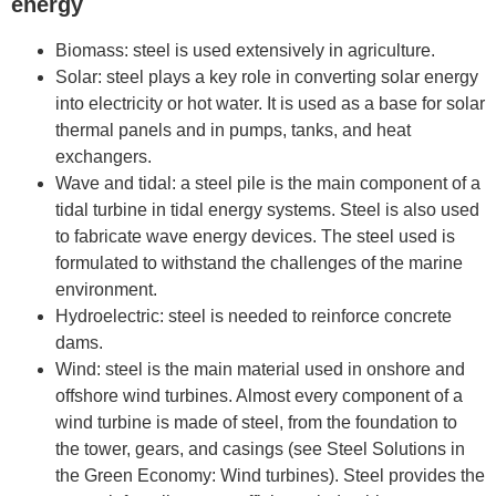
energy
Biomass: steel is used extensively in agriculture.
Solar: steel plays a key role in converting solar energy
into electricity or hot water. It is used as a base for solar
thermal panels and in pumps, tanks, and heat
exchangers.
Wave and tidal: a steel pile is the main component of a
tidal turbine in tidal energy systems. Steel is also used
to fabricate wave energy devices. The steel used is
formulated to withstand the challenges of the marine
environment.
Hydroelectric: steel is needed to reinforce concrete
dams.
Wind: steel is the main material used in onshore and
offshore wind turbines. Almost every component of a
wind turbine is made of steel, from the foundation to
the tower, gears, and casings (see Steel Solutions in
the Green Economy: Wind turbines). Steel provides the