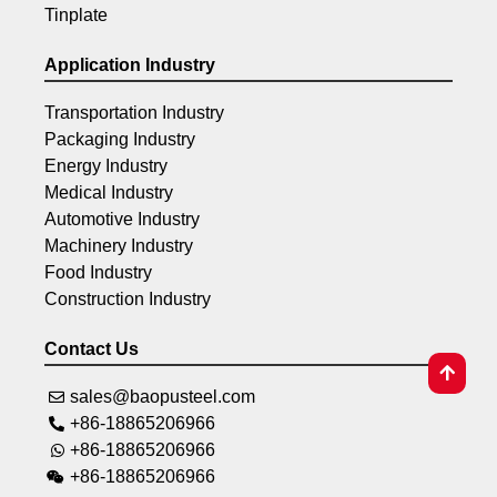
Tinplate
Application Industry
Transportation Industry
Packaging Industry
Energy Industry
Medical Industry
Automotive Industry
Machinery Industry
Food Industry
Construction Industry
Contact Us
sales@baopusteel.com
+86-18865206966
+86-18865206966
+86-18865206966