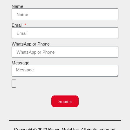
Name
Email
WhatsApp or Phone
Message
Submit
Copyright © 2022 Baopu Metal Inc. All rights reserved.