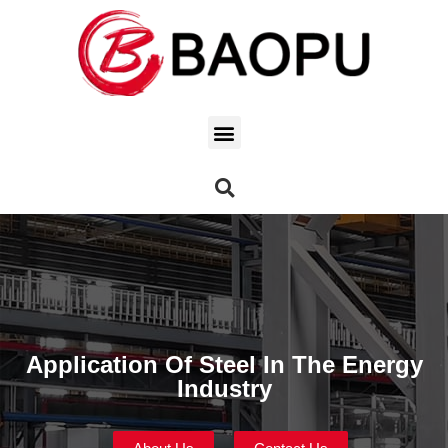
Application Of Steel In The Energy
Industry