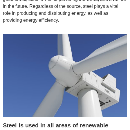
in the future. Regardless of the source, steel plays a vital
role in producing and distributing energy, as well as
providing energy efficiency.
Steel is used in all areas of renewable