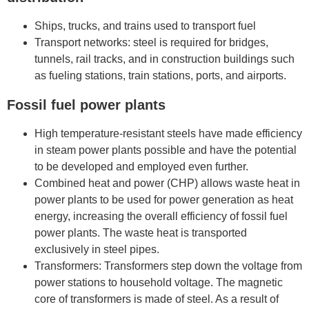
Ships, trucks, and trains used to transport fuel
Transport networks: steel is required for bridges,
tunnels, rail tracks, and in construction buildings such
as fueling stations, train stations, ports, and airports.
Fossil fuel power plants
High temperature-resistant steels have made efficiency
in steam power plants possible and have the potential
to be developed and employed even further.
Combined heat and power (CHP) allows waste heat in
power plants to be used for power generation as heat
energy, increasing the overall efficiency of fossil fuel
power plants. The waste heat is transported
exclusively in steel pipes.
Transformers: Transformers step down the voltage from
power stations to household voltage. The magnetic
core of transformers is made of steel. As a result of