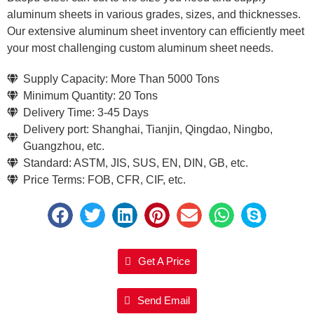
aluminum sheets in various grades, sizes, and thicknesses.
Our extensive aluminum sheet inventory can efficiently meet
your most challenging custom aluminum sheet needs.
Supply Capacity: More Than 5000 Tons
Minimum Quantity: 20 Tons
Delivery Time: 3-45 Days
Delivery port: Shanghai, Tianjin, Qingdao, Ningbo,
Guangzhou, etc.
Standard: ASTM, JIS, SUS, EN, DIN, GB, etc.
Price Terms: FOB, CFR, CIF, etc.
Get A Price
Send Email