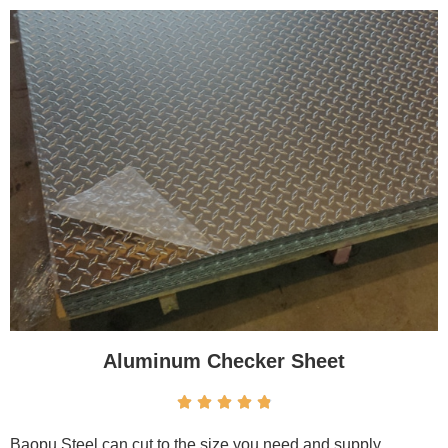
Aluminum Checker Sheet





Baopu Steel can cut to the size you need and supply