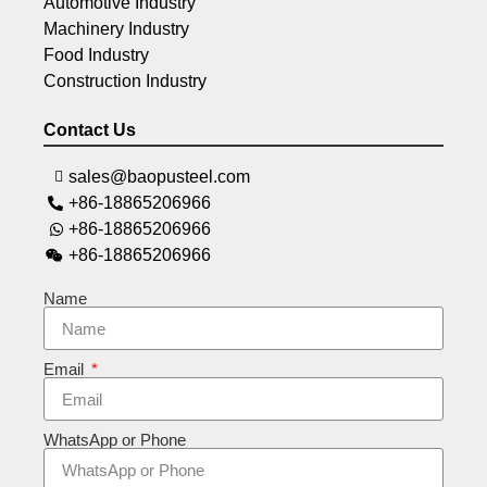
Automotive Industry
Machinery Industry
Food Industry
Construction Industry
Contact Us
sales@baopusteel.com
+86-18865206966
+86-18865206966
+86-18865206966
Name
Email
WhatsApp or Phone