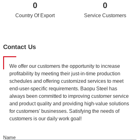
0
0
Country Of Export
Service Customers
Contact Us
We offer our customers the opportunity to increase
profitability by meeting their just-in-time production
schedules and offering customized services to meet
end-user-specific requirements. Baopu Steel has
always been committed to improving customer service
and product quality and providing high-value solutions
for customers’ businesses. Satisfying the needs of
customers is our daily work goal!
Name