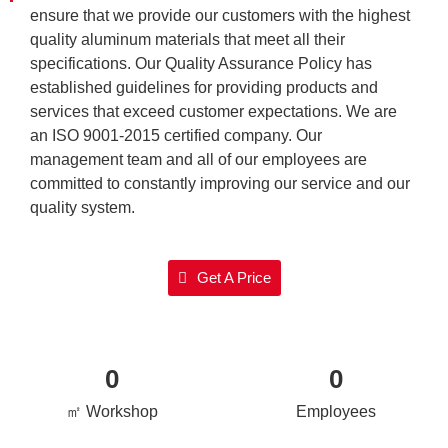
ensure that we provide our customers with the highest
quality aluminum materials that meet all their
specifications. Our Quality Assurance Policy has
established guidelines for providing products and
services that exceed customer expectations. We are
an ISO 9001-2015 certified company. Our
management team and all of our employees are
committed to constantly improving our service and our
quality system.
Get A Price
0
0
㎡ Workshop
Employees