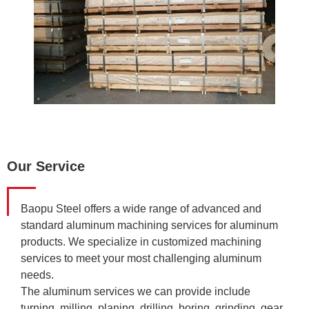
Our Service
Baopu Steel offers a wide range of advanced and
standard aluminum machining services for aluminum
products. We specialize in customized machining
services to meet your most challenging aluminum
needs.
The aluminum services we can provide include
turning, milling, planing, drilling, boring, grinding, gear