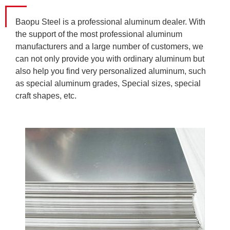
Baopu Steel is a professional aluminum dealer. With
the support of the most professional aluminum
manufacturers and a large number of customers, we
can not only provide you with ordinary aluminum but
also help you find very personalized aluminum, such
as special aluminum grades, Special sizes, special
craft shapes, etc.