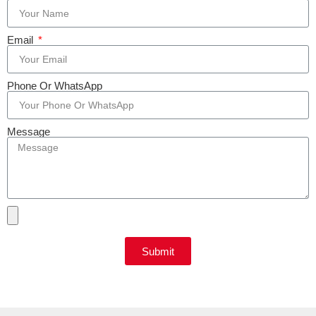
Email
Phone Or WhatsApp
Message
Submit