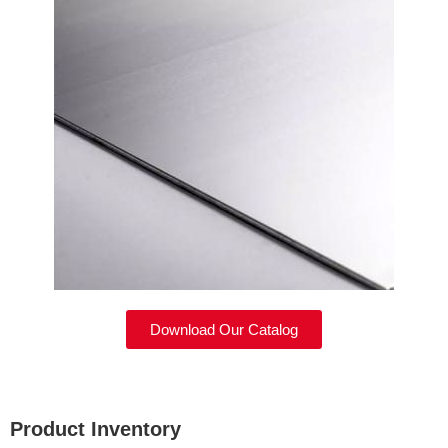
Download Our Catalog
Product Inventory