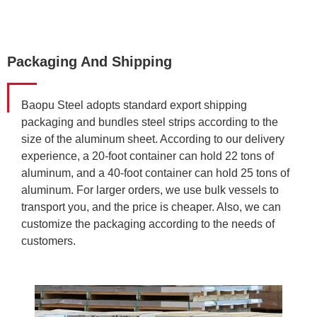
Packaging And Shipping
Baopu Steel adopts standard export shipping
packaging and bundles steel strips according to the
size of the aluminum sheet. According to our delivery
experience, a 20-foot container can hold 22 tons of
aluminum, and a 40-foot container can hold 25 tons of
aluminum. For larger orders, we use bulk vessels to
transport you, and the price is cheaper. Also, we can
customize the packaging according to the needs of
customers.