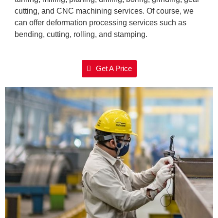
cutting, and CNC machining services. Of course, we
can offer deformation processing services such as
bending, cutting, rolling, and stamping.
Get A Price