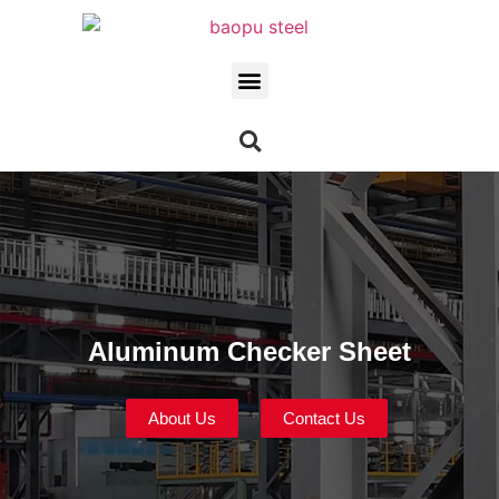
Aluminum Checker Sheet
About Us
Contact Us