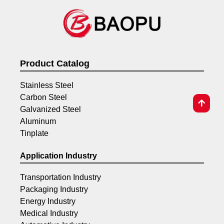
Product Catalog
Stainless Steel
Carbon Steel
Galvanized Steel
Aluminum
Tinplate
Application Industry
Transportation Industry
Packaging Industry
Energy Industry
Medical Industry