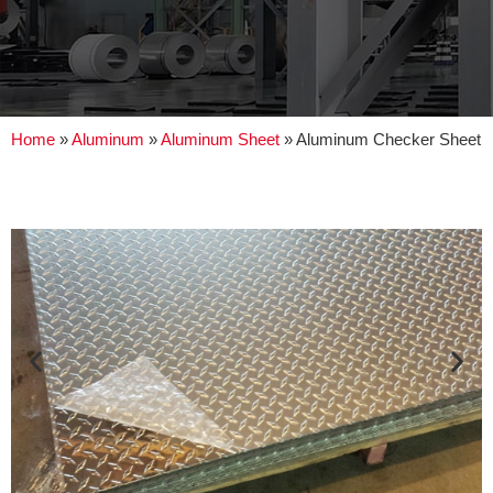
Home
»
Aluminum
»
Aluminum Sheet
»
Aluminum Checker Sheet