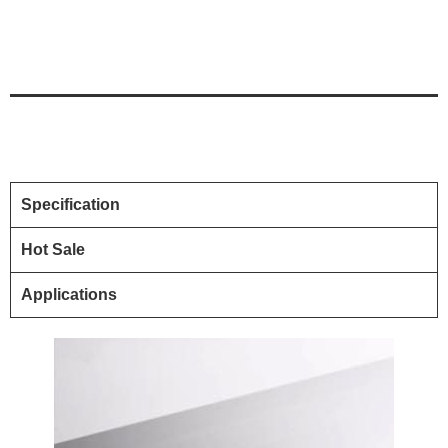
Specification
Hot Sale
Applications