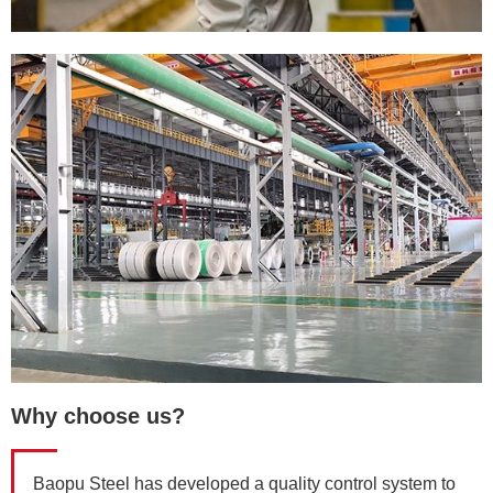
Why choose us?
Baopu Steel has developed a quality control system to