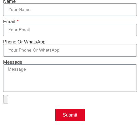
Name
Email
Phone Or WhatsApp
Message
Submit