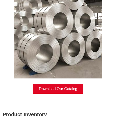
Download Our Catalog
Product Inventory