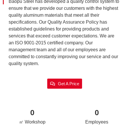
Baopu Steel has developed a quality control system to
ensure that we provide our customers with the highest
quality aluminum materials that meet all their
specifications. Our Quality Assurance Policy has
established guidelines for providing products and
services that exceed customer expectations. We are
an ISO 9001-2015 certified company. Our
management team and all of our employees are
committed to constantly improving our service and our
quality system.
Get A Price
0
0
㎡ Workshop
Employees