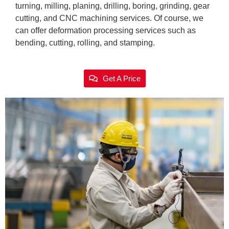
turning, milling, planing, drilling, boring, grinding, gear
cutting, and CNC machining services. Of course, we
can offer deformation processing services such as
bending, cutting, rolling, and stamping.
Get A Price