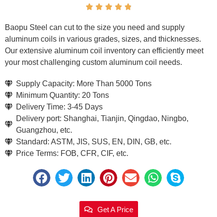





Baopu Steel can cut to the size you need and supply
aluminum coils in various grades, sizes, and thicknesses.
Our extensive aluminum coil inventory can efficiently meet
your most challenging custom aluminum coil needs.
Supply Capacity: More Than 5000 Tons
Minimum Quantity: 20 Tons
Delivery Time: 3-45 Days
Delivery port: Shanghai, Tianjin, Qingdao, Ningbo,
Guangzhou, etc.
Standard: ASTM, JIS, SUS, EN, DIN, GB, etc.
Price Terms: FOB, CFR, CIF, etc.
Get A Price