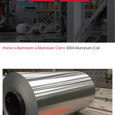
Home
»
Aluminum
»
Aluminum Coil
»
3004 Aluminum Coil