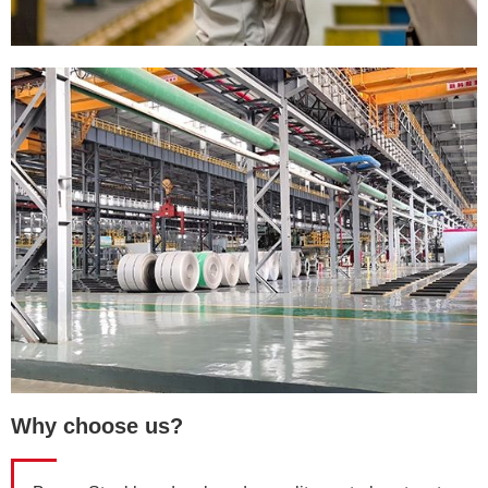
Why choose us?