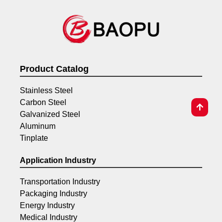
Product Catalog
Stainless Steel
Carbon Steel
Galvanized Steel
Aluminum
Tinplate
Application Industry
Transportation Industry
Packaging Industry
Energy Industry
Medical Industry