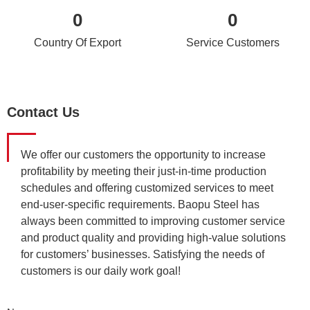
0
0
Country Of Export
Service Customers
Contact Us
We offer our customers the opportunity to increase
profitability by meeting their just-in-time production
schedules and offering customized services to meet
end-user-specific requirements. Baopu Steel has
always been committed to improving customer service
and product quality and providing high-value solutions
for customers’ businesses. Satisfying the needs of
customers is our daily work goal!