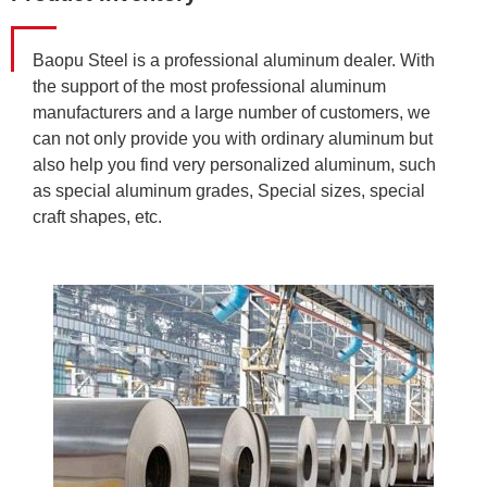
Baopu Steel is a professional aluminum dealer. With
the support of the most professional aluminum
manufacturers and a large number of customers, we
can not only provide you with ordinary aluminum but
also help you find very personalized aluminum, such
as special aluminum grades, Special sizes, special
craft shapes, etc.