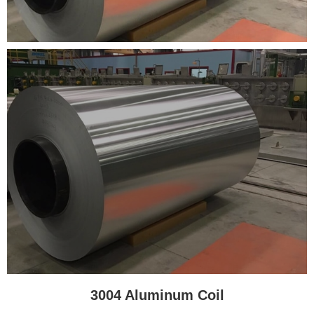
3004 Aluminum Coil