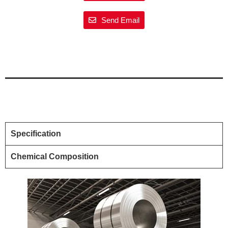
Send Email
Specification
Chemical Composition