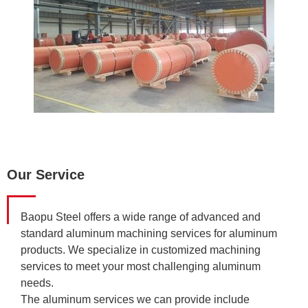
Our Service
Baopu Steel offers a wide range of advanced and
standard aluminum machining services for aluminum
products. We specialize in customized machining
services to meet your most challenging aluminum
needs.
The aluminum services we can provide include