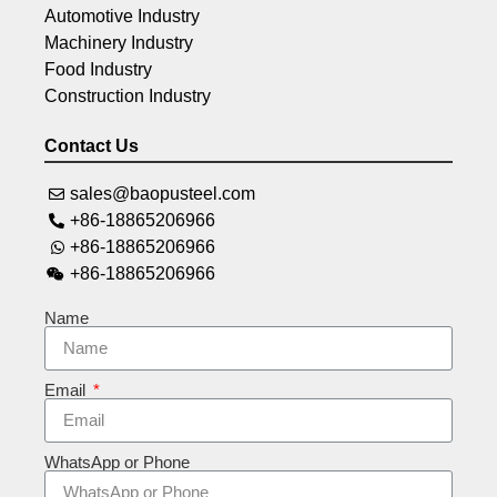
Automotive Industry
Machinery Industry
Food Industry
Construction Industry
Contact Us
sales@baopusteel.com
+86-18865206966
+86-18865206966
+86-18865206966
Name
Email
WhatsApp or Phone