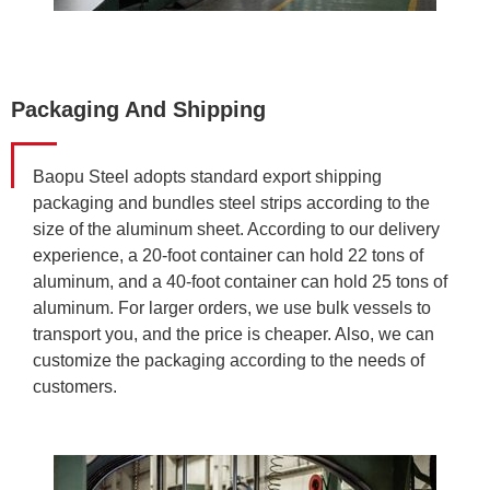
Packaging And Shipping
Baopu Steel adopts standard export shipping
packaging and bundles steel strips according to the
size of the aluminum sheet. According to our delivery
experience, a 20-foot container can hold 22 tons of
aluminum, and a 40-foot container can hold 25 tons of
aluminum. For larger orders, we use bulk vessels to
transport you, and the price is cheaper. Also, we can
customize the packaging according to the needs of
customers.