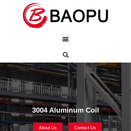
3004 Aluminum Coil
About Us
Contact Us